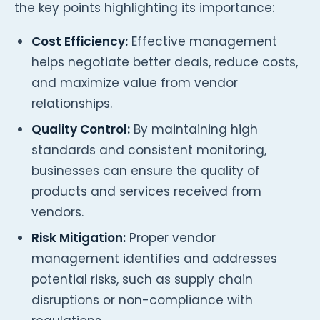
the key points highlighting its importance:
Cost Efficiency:
Effective management
helps negotiate better deals, reduce costs,
and maximize value from vendor
relationships.
Quality Control:
By maintaining high
standards and consistent monitoring,
businesses can ensure the quality of
products and services received from
vendors.
Risk Mitigation:
Proper vendor
management identifies and addresses
potential risks, such as supply chain
disruptions or non-compliance with