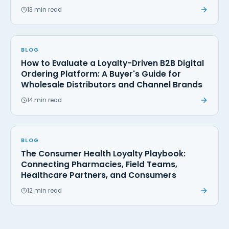
13 min read
BLOG
How to Evaluate a Loyalty-Driven B2B Digital
Ordering Platform: A Buyer's Guide for
Wholesale Distributors and Channel Brands
14 min read
BLOG
The Consumer Health Loyalty Playbook:
Connecting Pharmacies, Field Teams,
Healthcare Partners, and Consumers
12 min read