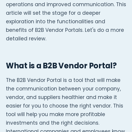
operations and improved communication. This
article will set the stage for a deeper
exploration into the functionalities and
benefits of B2B Vendor Portals. Let's do a more
detailed review.
What is a B2B Vendor Portal?
The B2B Vendor Portal is a tool that will make
the communication between your company,
vendor, and suppliers healthier and make it
easier for you to choose the right vendor. This
tool will help you make more profitable
investments and the right decisions.
International companies and employees know