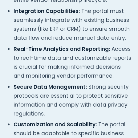
entire vendor relationship lifecycle.
Integration Capabilities:
The portal must
seamlessly integrate with existing business
systems (like ERP or CRM) to ensure smooth
data flow and reduce manual data entry.
Real-Time Analytics and Reporting:
Access
to real-time data and customizable reports
is crucial for making informed decisions
and monitoring vendor performance.
Secure Data Management:
Strong security
protocols are essential to protect sensitive
information and comply with data privacy
regulations.
Customization and Scalability:
The portal
should be adaptable to specific business