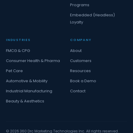
Programs
Embedded (Headless)
Loyalty
INDUSTRIES
COMPANY
FMCG & CPG
About
Consumer Health & Pharma
Customers
Pet Care
Resources
Automotive & Mobility
Book a Demo
Industrial Manufacturing
Contact
Beauty & Aesthetics
©
2026
360 Drc Marketing Technologies Inc. All rights reserved.