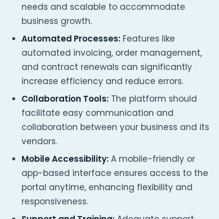
needs and scalable to accommodate
business growth.
Automated Processes:
Features like
automated invoicing, order management,
and contract renewals can significantly
increase efficiency and reduce errors.
Collaboration Tools:
The platform should
facilitate easy communication and
collaboration between your business and its
vendors.
Mobile Accessibility:
A mobile-friendly or
app-based interface ensures access to the
portal anytime, enhancing flexibility and
responsiveness.
Support and Training:
Adequate support