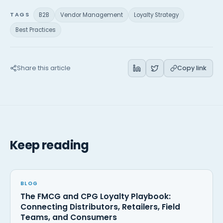
TAGS
B2B
Vendor Management
Loyalty Strategy
Best Practices
Share this article
Copy link
Keep reading
BLOG
The FMCG and CPG Loyalty Playbook:
Connecting Distributors, Retailers, Field
Teams, and Consumers