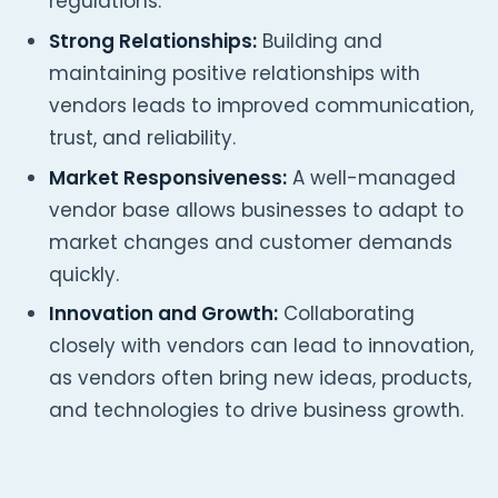
regulations.
Strong Relationships:
Building and
maintaining positive relationships with
vendors leads to improved communication,
trust, and reliability.
Market Responsiveness:
A well-managed
vendor base allows businesses to adapt to
market changes and customer demands
quickly.
Innovation and Growth:
Collaborating
closely with vendors can lead to innovation,
as vendors often bring new ideas, products,
and technologies to drive business growth.