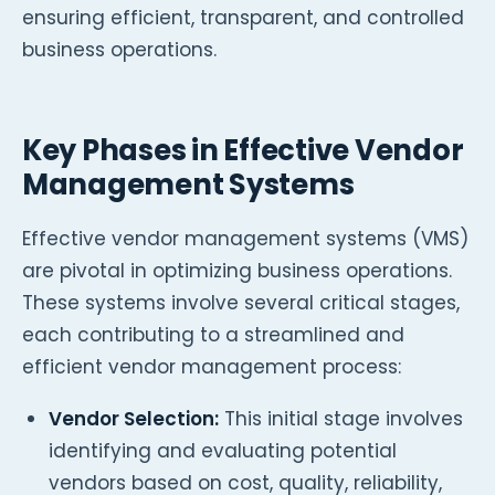
ensuring efficient, transparent, and controlled
business operations.
Key Phases in Effective Vendor
Management Systems
Effective vendor management systems (VMS)
are pivotal in optimizing business operations.
These systems involve several critical stages,
each contributing to a streamlined and
efficient vendor management process:
Vendor Selection:
This initial stage involves
identifying and evaluating potential
vendors based on cost, quality, reliability,