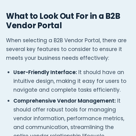
What to Look Out For in a B2B
Vendor Portal
When selecting a B2B Vendor Portal, there are
several key features to consider to ensure it
meets your business needs effectively:
User-Friendly Interface:
It should have an
intuitive design, making it easy for users to
navigate and complete tasks efficiently.
Comprehensive Vendor Management:
It
should offer robust tools for managing
vendor information, performance metrics,
and communication, streamlining the