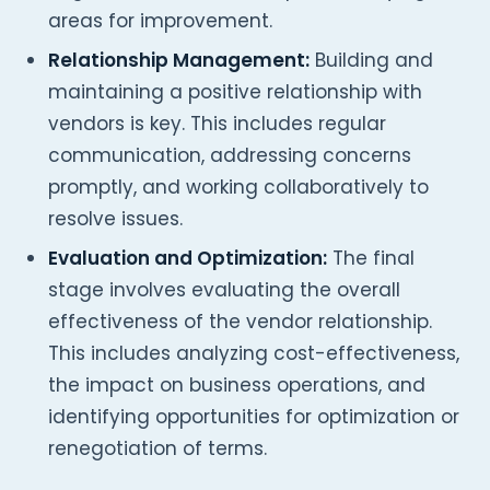
areas for improvement.
Relationship Management:
Building and
maintaining a positive relationship with
vendors is key. This includes regular
communication, addressing concerns
promptly, and working collaboratively to
resolve issues.
Evaluation and Optimization:
The final
stage involves evaluating the overall
effectiveness of the vendor relationship.
This includes analyzing cost-effectiveness,
the impact on business operations, and
identifying opportunities for optimization or
renegotiation of terms.