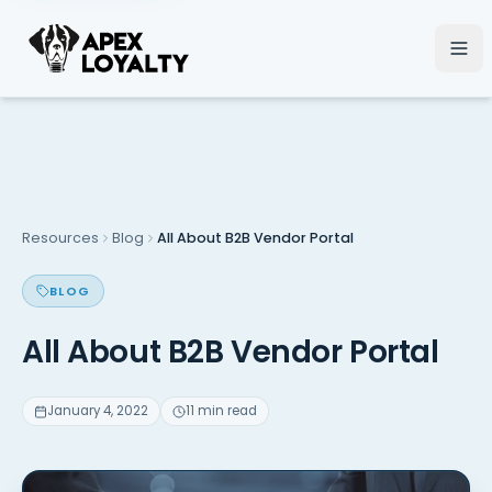
Resources
Blog
All About B2B Vendor Portal
BLOG
All About B2B Vendor Portal
January 4, 2022
11 min read