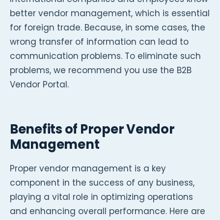
better vendor management, which is essential
for foreign trade. Because, in some cases, the
wrong transfer of information can lead to
communication problems. To eliminate such
problems, we recommend you use the B2B
Vendor Portal.
Benefits of Proper Vendor
Management
Proper vendor management is a key
component in the success of any business,
playing a vital role in optimizing operations
and enhancing overall performance. Here are