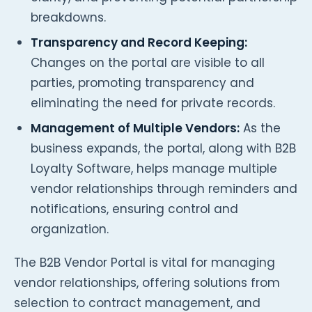
breakdowns.
Transparency and Record Keeping:
Changes on the portal are visible to all
parties, promoting transparency and
eliminating the need for private records.
Management of Multiple Vendors:
As the
business expands, the portal, along with B2B
Loyalty Software, helps manage multiple
vendor relationships through reminders and
notifications, ensuring control and
organization.
The B2B Vendor Portal is vital for managing
vendor relationships, offering solutions from
selection to contract management, and