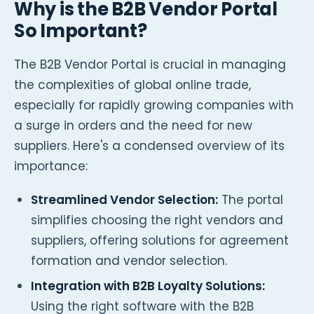
Why is the B2B Vendor Portal
So Important?
The B2B Vendor Portal is crucial in managing
the complexities of global online trade,
especially for rapidly growing companies with
a surge in orders and the need for new
suppliers. Here's a condensed overview of its
importance:
Streamlined Vendor Selection:
The portal
simplifies choosing the right vendors and
suppliers, offering solutions for agreement
formation and vendor selection.
Integration with B2B Loyalty Solutions:
Using the right software with the B2B