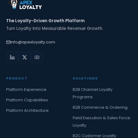
The Loyalty-Driven Growth Platform
Turn Loyalty Into Measurable Revenue Growth.
info@apexloyalty.com
PRODUCT
SOLUTIONS
Platform Experience
B2B Channel Loyalty
Programs
Platform Capabilities
B2B Commerce & Ordering
Platform Architecture
Field Execution & Sales Force
Loyalty
B2C Customer Loyalty