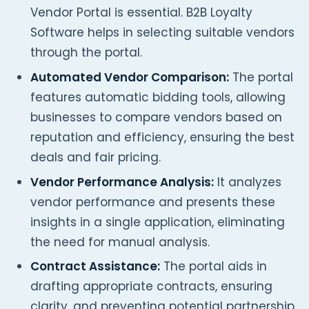
Vendor Portal is essential. B2B Loyalty
Software helps in selecting suitable vendors
through the portal.
Automated Vendor Comparison:
The portal
features automatic bidding tools, allowing
businesses to compare vendors based on
reputation and efficiency, ensuring the best
deals and fair pricing.
Vendor Performance Analysis:
It analyzes
vendor performance and presents these
insights in a single application, eliminating
the need for manual analysis.
Contract Assistance:
The portal aids in
drafting appropriate contracts, ensuring
clarity, and preventing potential partnership