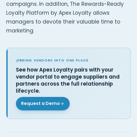
campaigns. In addition, The Rewards-Ready
Loyalty Platform by Apex Loyalty allows
managers to devote their valuable time to
marketing.
BRING VENDORS INTO ONE PLACE
See how Apex Loyalty pairs with your
vendor portal to engage suppliers and
partners across the full relationship
lifecycle.
Request a Demo