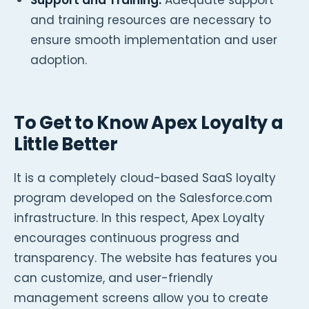
and training resources are necessary to
ensure smooth implementation and user
adoption.
To Get to Know Apex Loyalty a
Little Better
It is a completely cloud-based SaaS loyalty
program developed on the Salesforce.com
infrastructure. In this respect, Apex Loyalty
encourages continuous progress and
transparency. The website has features you
can customize, and user-friendly
management screens allow you to create