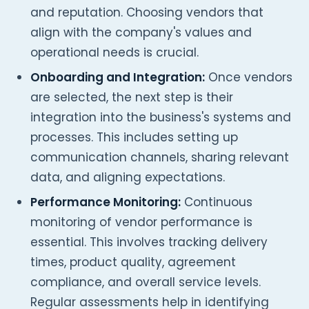
and reputation. Choosing vendors that
align with the company's values and
operational needs is crucial.
Onboarding and Integration:
Once vendors
are selected, the next step is their
integration into the business's systems and
processes. This includes setting up
communication channels, sharing relevant
data, and aligning expectations.
Performance Monitoring:
Continuous
monitoring of vendor performance is
essential. This involves tracking delivery
times, product quality, agreement
compliance, and overall service levels.
Regular assessments help in identifying