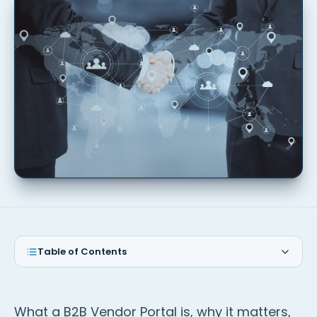
Table of Contents
What a B2B Vendor Portal is, why it matters,