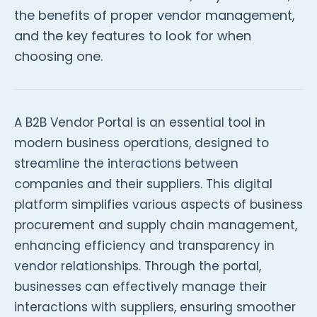
the benefits of proper vendor management,
and the key features to look for when
choosing one.
A B2B Vendor Portal is an essential tool in
modern business operations, designed to
streamline the interactions between
companies and their suppliers. This digital
platform simplifies various aspects of business
procurement and supply chain management,
enhancing efficiency and transparency in
vendor relationships. Through the portal,
businesses can effectively manage their
interactions with suppliers, ensuring smoother