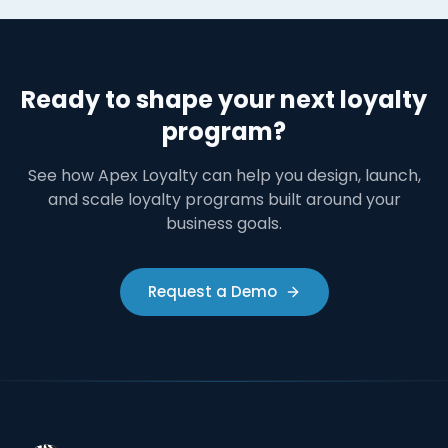
Ready to shape your next loyalty
program?
See how Apex Loyalty can help you design, launch,
and scale loyalty programs built around your
business goals.
Request a Demo