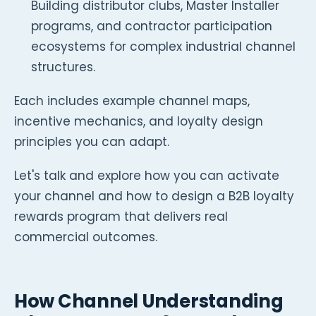
Building distributor clubs, Master Installer
programs, and contractor participation
ecosystems for complex industrial channel
structures.
Each includes example channel maps,
incentive mechanics, and loyalty design
principles you can adapt.
Let's talk and explore how you can activate
your channel and how to design a B2B loyalty
rewards program that delivers real
commercial outcomes.
How Channel Understanding