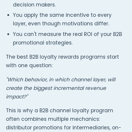
decision makers.
You apply the same incentive to every
layer, even though motivations differ.
You can't measure the real ROI of your B2B
promotional strategies.
The best B2B loyalty rewards programs start
with one question:
"Which behavior, in which channel layer, will
create the biggest incremental revenue
impact?"
This is why a B2B channel loyalty program
often combines multiple mechanics:
distributor promotions for intermediaries, on-