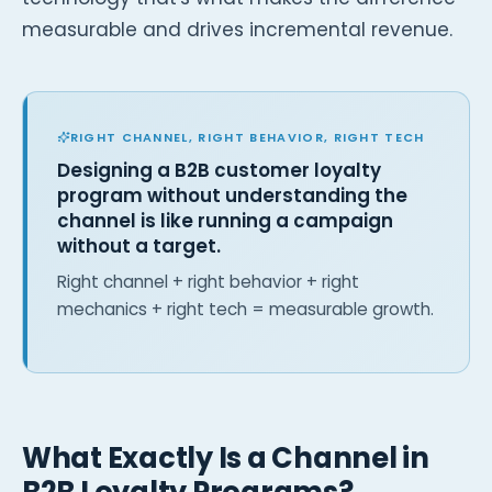
measurable and drives incremental revenue.
RIGHT CHANNEL, RIGHT BEHAVIOR, RIGHT TECH
Designing a B2B customer loyalty
program without understanding the
channel is like running a campaign
without a target.
Right channel + right behavior + right
mechanics + right tech = measurable growth.
What Exactly Is a Channel in
B2B Loyalty Programs?