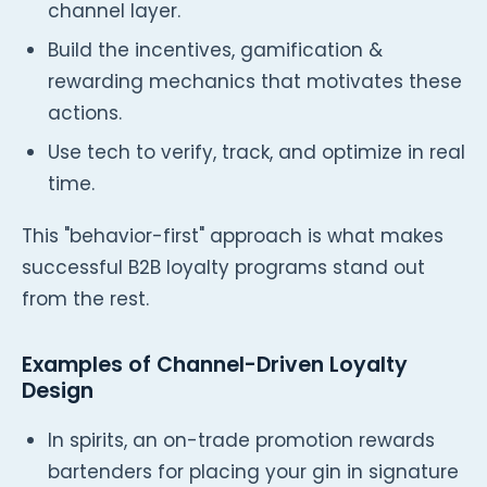
channel layer.
Build the incentives, gamification &
rewarding mechanics that motivates these
actions.
Use tech to verify, track, and optimize in real
time.
This "behavior-first" approach is what makes
successful B2B loyalty programs stand out
from the rest.
Examples of Channel-Driven Loyalty
Design
In spirits, an on-trade promotion rewards
bartenders for placing your gin in signature