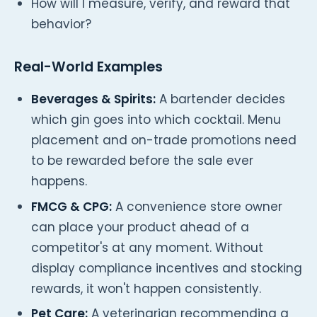
How will I measure, verify, and reward that
behavior?
Real-World Examples
Beverages & Spirits:
A bartender decides
which gin goes into which cocktail. Menu
placement and on-trade promotions need
to be rewarded before the sale ever
happens.
FMCG & CPG:
A convenience store owner
can place your product ahead of a
competitor's at any moment. Without
display compliance incentives and stocking
rewards, it won't happen consistently.
Pet Care:
A veterinarian recommending a