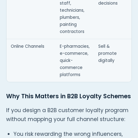
staff,
decisions
technicians,
plumbers,
painting
contractors
Online Channels
E-pharmacies,
Sell &
e-commerce,
promote
quick-
digitally
commerce
platforms
Why This Matters in B2B Loyalty Schemes
If you design a B2B customer loyalty program
without mapping your full channel structure:
You risk rewarding the wrong influencers,