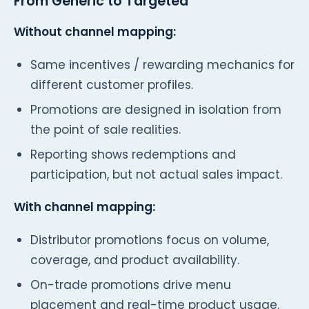
From Generic to Targeted
Without channel mapping:
Same incentives / rewarding mechanics for
different customer profiles.
Promotions are designed in isolation from
the point of sale realities.
Reporting shows redemptions and
participation, but not actual sales impact.
With channel mapping:
Distributor promotions focus on volume,
coverage, and product availability.
On-trade promotions drive menu
placement and real-time product usage.