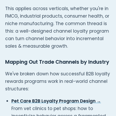
This applies across verticals, whether you're in
FMCG, industrial products, consumer health, or
niche manufacturing. The common thread is
this: a well-designed channel loyalty program
can turn channel behavior into incremental
sales & measurable growth.
Mapping Out Trade Channels by Industry
We've broken down how successful B2B loyalty
rewards programs work in real-world channel
structures:
Pet Care B2B Loyalty Program Design →
From vet clinics to pet shops: how to