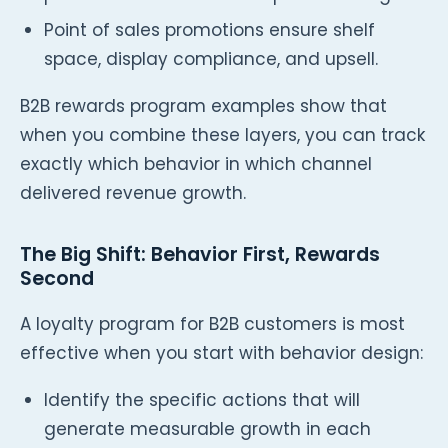
Point of sales promotions ensure shelf
space, display compliance, and upsell.
B2B rewards program examples show that
when you combine these layers, you can track
exactly which behavior in which channel
delivered revenue growth.
The Big Shift: Behavior First, Rewards
Second
A loyalty program for B2B customers is most
effective when you start with behavior design:
Identify the specific actions that will
generate measurable growth in each