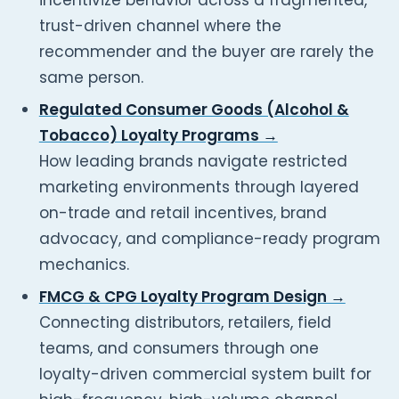
incentivize behavior across a fragmented,
trust-driven channel where the
recommender and the buyer are rarely the
same person.
Regulated Consumer Goods (Alcohol &
Tobacco) Loyalty Programs →
How leading brands navigate restricted
marketing environments through layered
on-trade and retail incentives, brand
advocacy, and compliance-ready program
mechanics.
FMCG & CPG Loyalty Program Design →
Connecting distributors, retailers, field
teams, and consumers through one
loyalty-driven commercial system built for