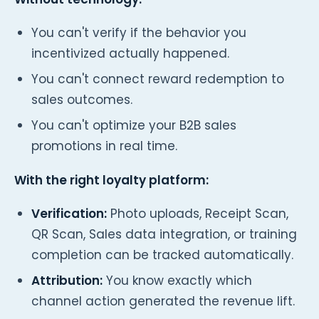
You can't verify if the behavior you
incentivized actually happened.
You can't connect reward redemption to
sales outcomes.
You can't optimize your B2B sales
promotions in real time.
With the right loyalty platform:
Verification:
Photo uploads, Receipt Scan,
QR Scan, Sales data integration, or training
completion can be tracked automatically.
Attribution:
You know exactly which
channel action generated the revenue lift.