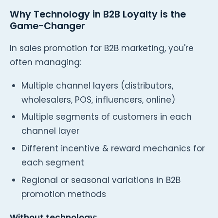
Why Technology in B2B Loyalty is the
Game-Changer
In sales promotion for B2B marketing, you're
often managing:
Multiple channel layers (distributors,
wholesalers, POS, influencers, online)
Multiple segments of customers in each
channel layer
Different incentive & reward mechanics for
each segment
Regional or seasonal variations in B2B
promotion methods
Without technology: