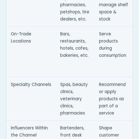
pharmacies,
manage shelf
petshops, tire
space &
dealers, etc.
stock
On-Trade
Bars,
Serve
Locations
restaurants,
products
hotels, cafes,
during
bakeries, etc.
consumption
d
Specialty Channels
Spas, beauty
Recommend
T
clinics,
or apply
f
veterinary
products as
i
clinics,
part of a
pharmacies
service
Influencers Within
Bartenders,
Shape
the Channel
front desk
customer
i