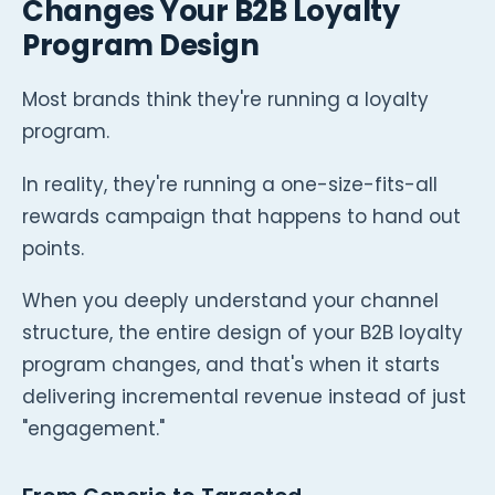
Changes Your B2B Loyalty
Program Design
Most brands think they're running a loyalty
program.
In reality, they're running a one-size-fits-all
rewards campaign that happens to hand out
points.
When you deeply understand your channel
structure, the entire design of your B2B loyalty
program changes, and that's when it starts
delivering incremental revenue instead of just
"engagement."