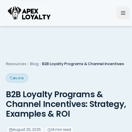
Resources
Blog
B2B Loyalty Programs & Channel Incentives
BLOG
B2B Loyalty Programs &
Channel Incentives: Strategy,
Examples & ROI
August 25, 2025
14 min read