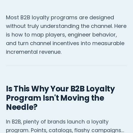
Most B2B loyalty programs are designed
without truly understanding the channel. Here
is how to map players, engineer behavior,
and turn channel incentives into measurable
incremental revenue.
Is This Why Your B2B Loyalty
Program Isn't Moving the
Needle?
In B2B, plenty of brands launch a loyalty
program. Points, catalogs, flashy campaigns…