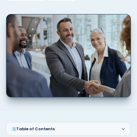
Table of Contents