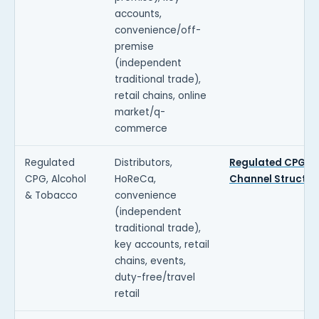
accounts,
convenience/off-
premise
(independent
traditional trade),
retail chains, online
market/q-
commerce
Regulated
Distributors,
Regulated CPG
CPG, Alcohol
HoReCa,
Channel Structur
& Tobacco
convenience
(independent
traditional trade),
key accounts, retail
chains, events,
duty-free/travel
retail