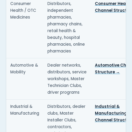
Consumer
Distributors,
Consumer Health
Health / OTC
independent
Channel Structur
Medicines
pharmacies,
pharmacy chains,
retail health &
beauty, hospital
pharmacies, online
pharmacies
Automotive &
Dealer networks,
Automotive Chan
Mobility
distributors, service
Structure →
workshops, Master
Technician Clubs,
driver programs
Industrial &
Distributors, dealer
Industrial &
Manufacturing
clubs, Master
Manufacturing
Installer Clubs,
Channel Structur
contractors,