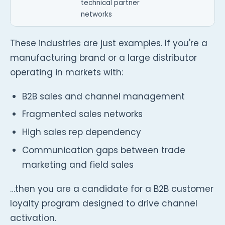
technical partner
networks
These industries are just examples. If you're a
manufacturing brand or a large distributor
operating in markets with:
B2B sales and channel management
Fragmented sales networks
High sales rep dependency
Communication gaps between trade
marketing and field sales
…then you are a candidate for a B2B customer
loyalty program designed to drive channel
activation.