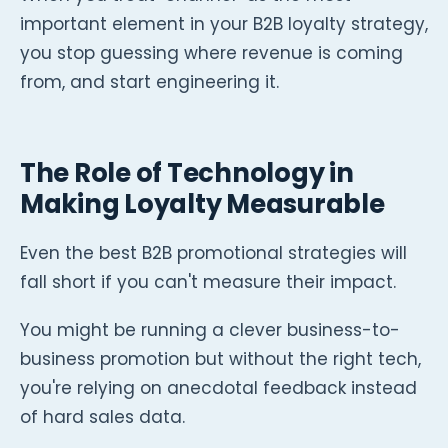
important element in your B2B loyalty strategy,
you stop guessing where revenue is coming
from, and start engineering it.
The Role of Technology in
Making Loyalty Measurable
Even the best B2B promotional strategies will
fall short if you can't measure their impact.
You might be running a clever business-to-
business promotion but without the right tech,
you're relying on anecdotal feedback instead
of hard sales data.