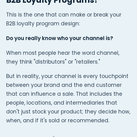
This is the one that can make or break your
B2B loyalty program design:
Do you really know who your channel is?
When most people hear the word channel,
they think "distributors" or "retailers."
But in reality, your channel is every touchpoint
between your brand and the end customer
that can influence a sale. That includes the
people, locations, and intermediaries that
don't just stock your product; they decide how,
when, and if it's sold or recommended.