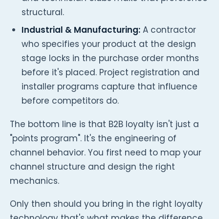
structural.
Industrial & Manufacturing:
A contractor
who specifies your product at the design
stage locks in the purchase order months
before it's placed. Project registration and
installer programs capture that influence
before competitors do.
The bottom line is that B2B loyalty isn't just a
"points program". It's the engineering of
channel behavior. You first need to map your
channel structure and design the right
mechanics.
Only then should you bring in the right loyalty
technology that's what makes the difference