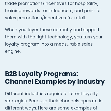
trade promotions/incentives for hospitality,
training rewards for influencers, and point of
sales promotions/incentives for retail.
When you layer these correctly and support
them with the right technology, you turn your
loyalty program into a measurable sales
engine.
B2B Loyalty Programs:
Channel Examples by Industry
Different industries require different loyalty
strategies. Because their channels operate in
different ways. Here are some examples of