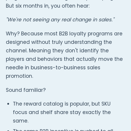
But six months in, you often hear:
"We're not seeing any real change in sales."
Why? Because most B2B loyalty programs are
designed without truly understanding the
channel. Meaning they don't identify the
players and behaviors that actually move the
needle in business-to-business sales
promotion.
Sound familiar?
The reward catalog is popular, but SKU
focus and shelf share stay exactly the
same.