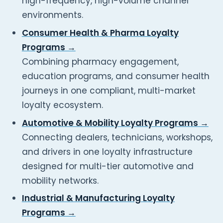
high-frequency, high-volume channel
environments.
Consumer Health & Pharma Loyalty
Programs →
Combining pharmacy engagement,
education programs, and consumer health
journeys in one compliant, multi-market
loyalty ecosystem.
Automotive & Mobility Loyalty Programs →
Connecting dealers, technicians, workshops,
and drivers in one loyalty infrastructure
designed for multi-tier automotive and
mobility networks.
Industrial & Manufacturing Loyalty
Programs →