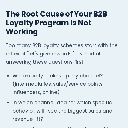
The Root Cause of Your B2B
Loyalty Program Is Not
Working
Too many B2B loyalty schemes start with the
reflex of "let's give rewards," instead of
answering these questions first:
Who exactly makes up my channel?
(intermediaries, sales/service points,
influencers, online)
In which channel, and for which specific
behavior, will I see the biggest sales and
revenue lift?