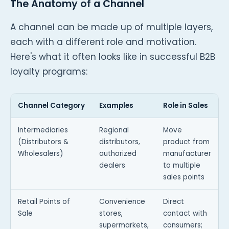
The Anatomy of a Channel
A channel can be made up of multiple layers,
each with a different role and motivation.
Here's what it often looks like in successful B2B
loyalty programs:
Channel Category
Examples
Role in Sales
W
Intermediaries
Regional
Move
(Distributors &
distributors,
product from
a
Wholesalers)
authorized
manufacturer
p
dealers
to multiple
sales points
Retail Points of
Convenience
Direct
P
Sale
stores,
contact with
h
supermarkets,
consumers;
s