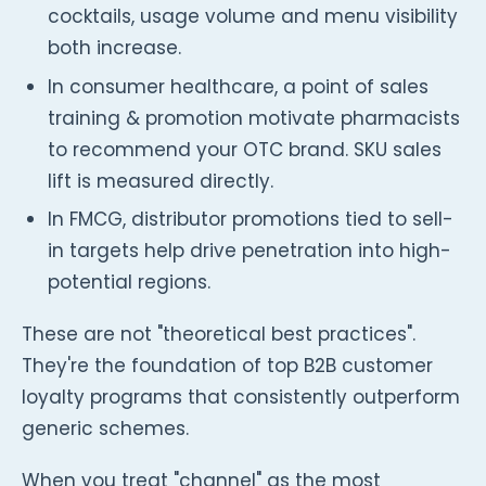
cocktails, usage volume and menu visibility
both increase.
In consumer healthcare, a point of sales
training & promotion motivate pharmacists
to recommend your OTC brand. SKU sales
lift is measured directly.
In FMCG, distributor promotions tied to sell-
in targets help drive penetration into high-
potential regions.
These are not "theoretical best practices".
They're the foundation of top B2B customer
loyalty programs that consistently outperform
generic schemes.
When you treat "channel" as the most