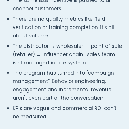
The same B2B incentive is pushed to all
channel customers.
There are no quality metrics like field
verification or training completion, it's all
about volume.
The distributor → wholesaler → point of sale
(retailer) → influencer chain , sales team
isn't managed in one system.
The program has turned into "campaign
management". Behavior engineering,
engagement and incremental revenue
aren't even part of the conversation.
KPIs are vague and commercial ROI can't
be measured.