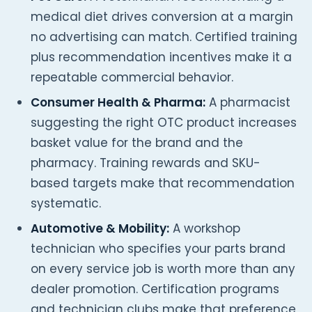
medical diet drives conversion at a margin
no advertising can match. Certified training
plus recommendation incentives make it a
repeatable commercial behavior.
Consumer Health & Pharma:
A pharmacist
suggesting the right OTC product increases
basket value for the brand and the
pharmacy. Training rewards and SKU-
based targets make that recommendation
systematic.
Automotive & Mobility:
A workshop
technician who specifies your parts brand
on every service job is worth more than any
dealer promotion. Certification programs
and technician clubs make that preference