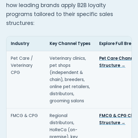
how leading brands apply B2B loyalty
programs tailored to their specific sales
structures:
Industry
Key Channel Types
Explore Full Brea
Pet Care /
Veterinary clinics,
Pet Care Channel
Veterinary
pet shops
Structure →
CPG
(independent &
chain), breeders,
online pet retailers,
distributors,
grooming salons
FMCG & CPG
Regional
FMCG & CPG Cha
distributors,
Structure →
HoReCa (on-
premise), key