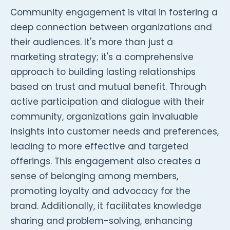
Community engagement is vital in fostering a
deep connection between organizations and
their audiences. It's more than just a
marketing strategy; it's a comprehensive
approach to building lasting relationships
based on trust and mutual benefit. Through
active participation and dialogue with their
community, organizations gain invaluable
insights into customer needs and preferences,
leading to more effective and targeted
offerings. This engagement also creates a
sense of belonging among members,
promoting loyalty and advocacy for the
brand. Additionally, it facilitates knowledge
sharing and problem-solving, enhancing