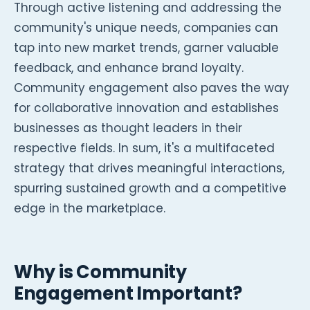
Through active listening and addressing the
community's unique needs, companies can
tap into new market trends, garner valuable
feedback, and enhance brand loyalty.
Community engagement also paves the way
for collaborative innovation and establishes
businesses as thought leaders in their
respective fields. In sum, it's a multifaceted
strategy that drives meaningful interactions,
spurring sustained growth and a competitive
edge in the marketplace.
Why is Community
Engagement Important?