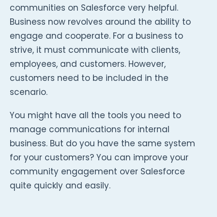
communities on Salesforce very helpful.
Business now revolves around the ability to
engage and cooperate. For a business to
strive, it must communicate with clients,
employees, and customers. However,
customers need to be included in the
scenario.
You might have all the tools you need to
manage communications for internal
business. But do you have the same system
for your customers? You can improve your
community engagement over Salesforce
quite quickly and easily.