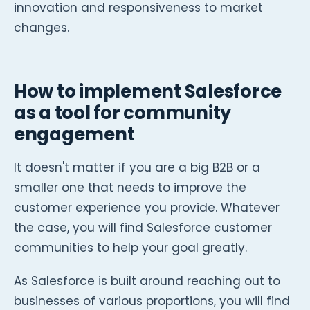
innovation and responsiveness to market
changes.
How to implement Salesforce
as a tool for community
engagement
It doesn't matter if you are a big B2B or a
smaller one that needs to improve the
customer experience you provide. Whatever
the case, you will find Salesforce customer
communities to help your goal greatly.
As Salesforce is built around reaching out to
businesses of various proportions, you will find