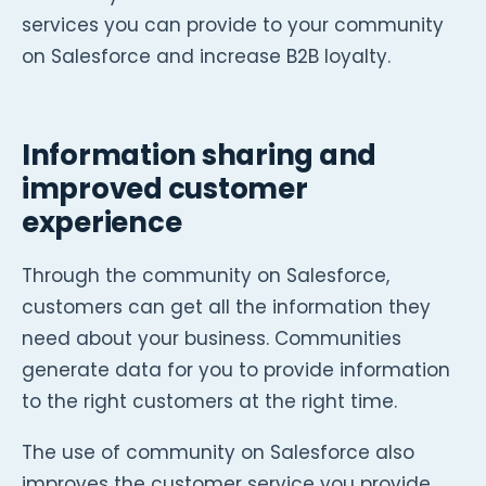
services you can provide to your community
on Salesforce and increase B2B loyalty.
Information sharing and
improved customer
experience
Through the community on Salesforce,
customers can get all the information they
need about your business. Communities
generate data for you to provide information
to the right customers at the right time.
The use of community on Salesforce also
improves the customer service you provide.