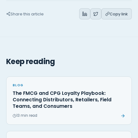
Share this article
Copy link
Keep reading
BLOG
The FMCG and CPG Loyalty Playbook:
Connecting Distributors, Retailers, Field
Teams, and Consumers
13 min read