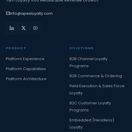
Turn Loyalty Into Measurable Revenue Growth.
info@apexloyalty.com
PRODUCT
SOLUTIONS
Platform Experience
B2B Channel Loyalty
Programs
Platform Capabilities
B2B Commerce & Ordering
Platform Architecture
Field Execution & Sales Force
Loyalty
B2C Customer Loyalty
Programs
Embedded (Headless)
Loyalty