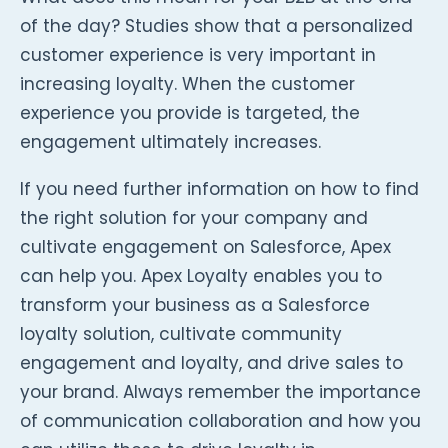
of the day? Studies show that a personalized
customer experience is very important in
increasing loyalty. When the customer
experience you provide is targeted, the
engagement ultimately increases.
If you need further information on how to find
the right solution for your company and
cultivate engagement on Salesforce, Apex
can help you. Apex Loyalty enables you to
transform your business as a Salesforce
loyalty solution, cultivate community
engagement and loyalty, and drive sales to
your brand. Always remember the importance
of communication collaboration and how you