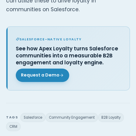
can utilize these to drive loyalty in
communities on Salesforce.
SALESFORCE-NATIVE LOYALTY
See how Apex Loyalty turns Salesforce
communities into a measurable B2B
engagement and loyalty engine.
Request a Demo
TAGS
Salesforce
Community Engagement
B2B Loyalty
CRM