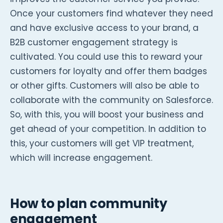
Once your customers find whatever they need
and have exclusive access to your brand, a
B2B customer engagement strategy is
cultivated. You could use this to reward your
customers for loyalty and offer them badges
or other gifts. Customers will also be able to
collaborate with the community on Salesforce.
So, with this, you will boost your business and
get ahead of your competition. In addition to
this, your customers will get VIP treatment,
which will increase engagement.
How to plan community
engagement