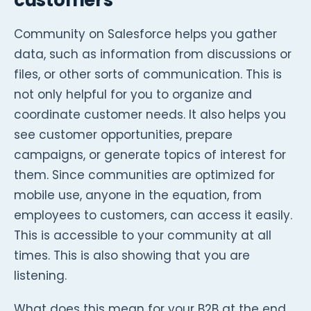
customers
Community on Salesforce helps you gather
data, such as information from discussions or
files, or other sorts of communication. This is
not only helpful for you to organize and
coordinate customer needs. It also helps you
see customer opportunities, prepare
campaigns, or generate topics of interest for
them. Since communities are optimized for
mobile use, anyone in the equation, from
employees to customers, can access it easily.
This is accessible to your community at all
times. This is also showing that you are
listening.
What does this mean for your B2B at the end