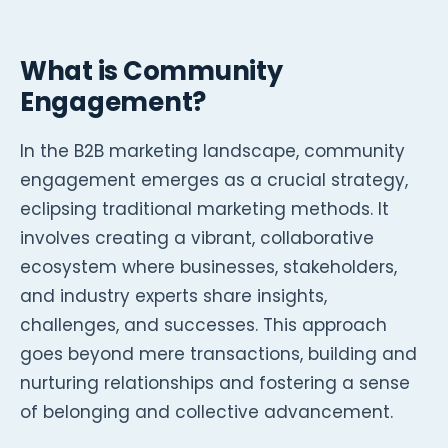
What is Community
Engagement?
In the B2B marketing landscape, community
engagement emerges as a crucial strategy,
eclipsing traditional marketing methods. It
involves creating a vibrant, collaborative
ecosystem where businesses, stakeholders,
and industry experts share insights,
challenges, and successes. This approach
goes beyond mere transactions, building and
nurturing relationships and fostering a sense
of belonging and collective advancement.