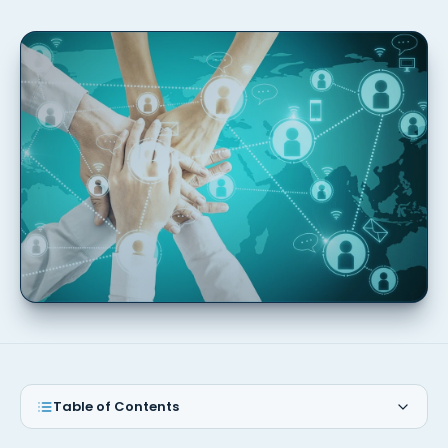
Table of Contents