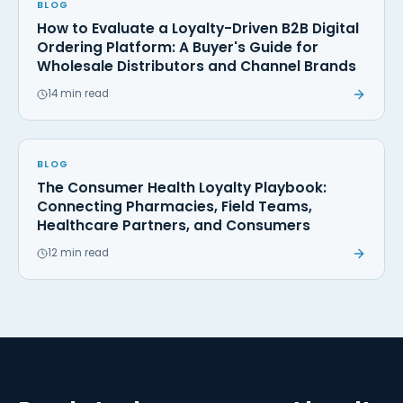
BLOG
How to Evaluate a Loyalty-Driven B2B Digital
Ordering Platform: A Buyer's Guide for
Wholesale Distributors and Channel Brands
14 min read
BLOG
The Consumer Health Loyalty Playbook:
Connecting Pharmacies, Field Teams,
Healthcare Partners, and Consumers
12 min read