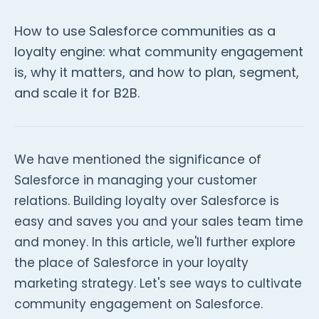
How to use Salesforce communities as a
loyalty engine: what community engagement
is, why it matters, and how to plan, segment,
and scale it for B2B.
We have mentioned the significance of
Salesforce in managing your customer
relations. Building loyalty over Salesforce is
easy and saves you and your sales team time
and money. In this article, we'll further explore
the place of Salesforce in your loyalty
marketing strategy. Let's see ways to cultivate
community engagement on Salesforce.