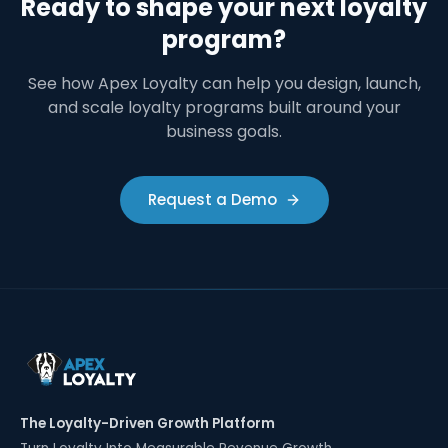
Ready to shape your next loyalty
program?
See how Apex Loyalty can help you design, launch,
and scale loyalty programs built around your
business goals.
Request a Demo
The Loyalty-Driven Growth Platform