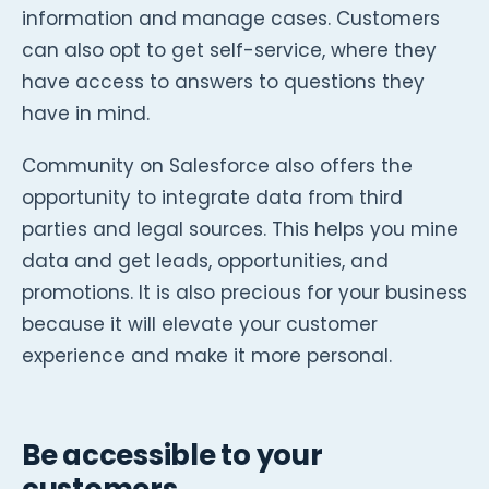
information and manage cases. Customers
can also opt to get self-service, where they
have access to answers to questions they
have in mind.
Community on Salesforce also offers the
opportunity to integrate data from third
parties and legal sources. This helps you mine
data and get leads, opportunities, and
promotions. It is also precious for your business
because it will elevate your customer
experience and make it more personal.
Be accessible to your