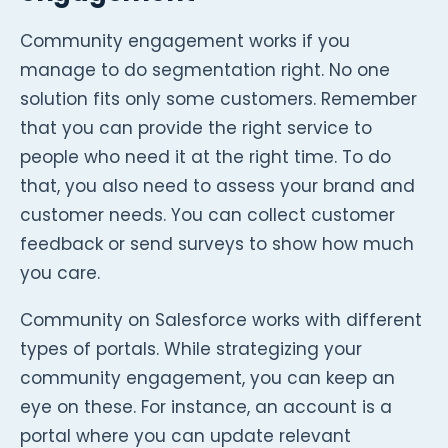
Community engagement works if you
manage to do segmentation right. No one
solution fits only some customers. Remember
that you can provide the right service to
people who need it at the right time. To do
that, you also need to assess your brand and
customer needs. You can collect customer
feedback or send surveys to show how much
you care.
Community on Salesforce works with different
types of portals. While strategizing your
community engagement, you can keep an
eye on these. For instance, an account is a
portal where you can update relevant