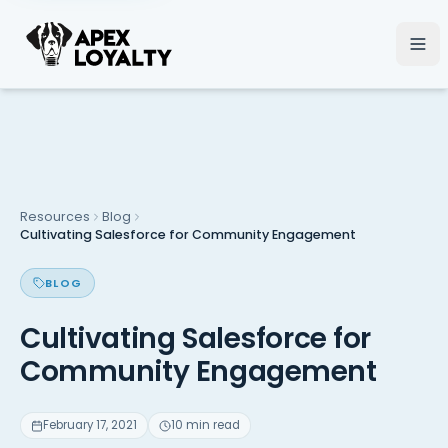
Resources
Blog
Cultivating Salesforce for Community Engagement
BLOG
Cultivating Salesforce for
Community Engagement
February 17, 2021
10 min read