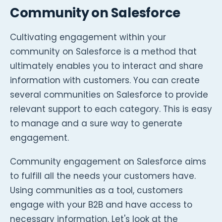
Community on Salesforce
Cultivating engagement within your
community on Salesforce is a method that
ultimately enables you to interact and share
information with customers. You can create
several communities on Salesforce to provide
relevant support to each category. This is easy
to manage and a sure way to generate
engagement.
Community engagement on Salesforce aims
to fulfill all the needs your customers have.
Using communities as a tool, customers
engage with your B2B and have access to
necessary information. Let's look at the