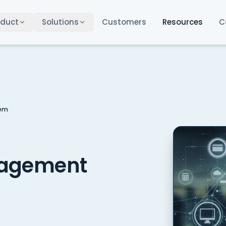
oduct
Solutions
Customers
Resources
C
tem
nagement