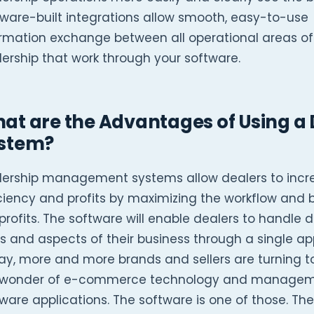
ware-built integrations allow smooth, easy-to-use
ormation exchange between all operational areas of
ership that work through your software.
at are the Advantages of Using 
stem?
lership management systems allow dealers to incre
ciency and profits by maximizing the workflow and 
profits. The software will enable dealers to handle d
s and aspects of their business through a single app
ay, more and more brands and sellers are turning 
 wonder of e-commerce technology and manage
ware applications. The software is one of those. The 