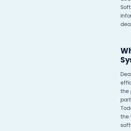
Soft
inf
deal
Wh
Sy
Dea
effi
the 
part
Tod
the
soft