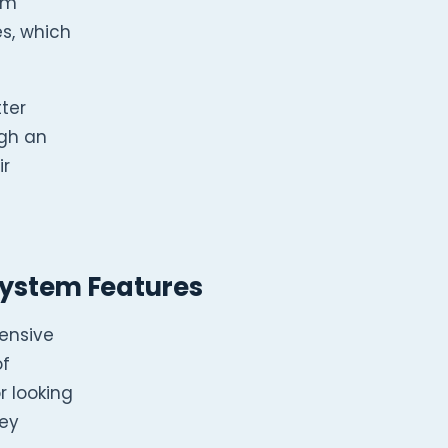
rm
s, which
ter
ugh an
ir
stem Features
ensive
of
r looking
key