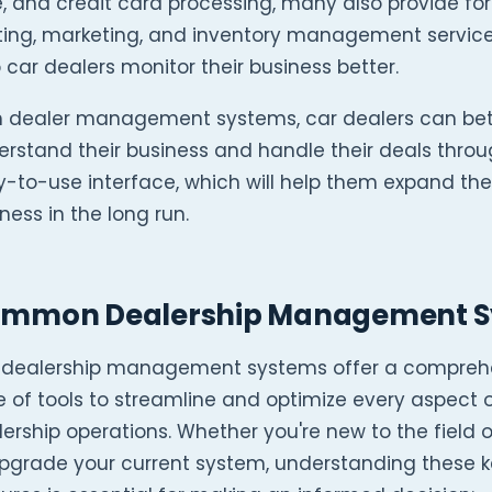
, and credit card processing, many also provide fo
nting, marketing, and inventory management service
 car dealers monitor their business better.
h dealer management systems, car dealers can bet
rstand their business and handle their deals thro
-to-use interface, which will help them expand the
ness in the long run.
mmon Dealership Management Sy
 dealership management systems offer a compreh
e of tools to streamline and optimize every aspect 
ership operations. Whether you're new to the field o
upgrade your current system, understanding these 