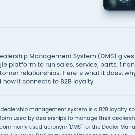
ealership Management System (DMS) gives 
gle platform to run sales, service, parts, fina
tomer relationships. Here is what it does, why
 how it connects to B2B loyalty.
 dealership management system is a B2B loyalty s
form used by dealerships to manage their dealership
 commonly used acronym 'DMS' for the Dealer Ma