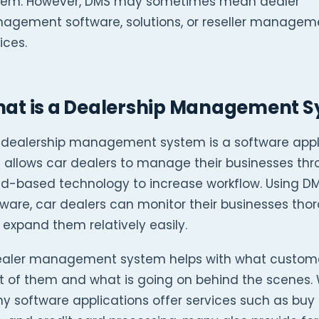
tem. However, DMS may sometimes mean dealer
agement software, solutions, or reseller managem
ices.
at is a Dealership Management 
 dealership management system is a software appl
 allows car dealers to manage their businesses th
ud-based technology to increase workflow. Using D
ware, car dealers can monitor their businesses tho
expand them relatively easily.
ealer management system helps with what custome
t of them and what is going on behind the scenes. 
 software applications offer services such as buy 