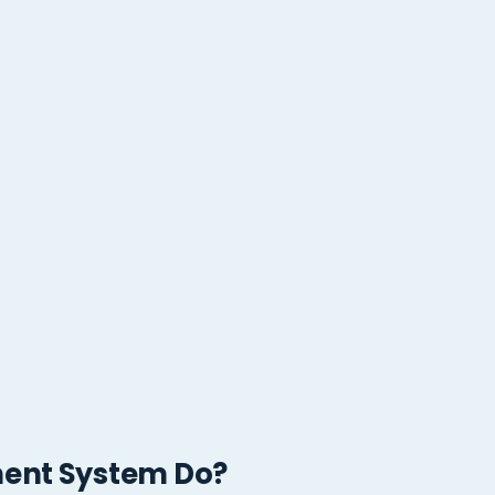
ent System Do?