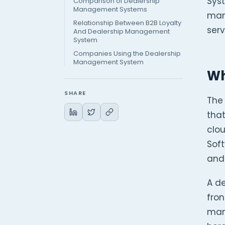
Sys
Comparison of Dealership
Management Systems
man
Relationship Between B2B Loyalty
serv
And Dealership Management
System
Companies Using the Dealership
Management System
Wh
SHARE
The
that
clo
Soft
and 
A d
fron
many