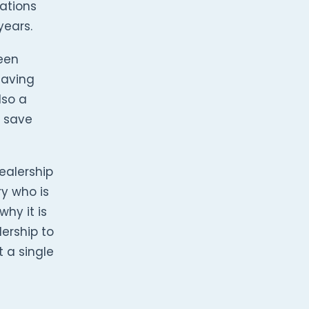
ations
years.
een
saving
lso a
d save
ealership
ry who is
why it is
ership to
t a single