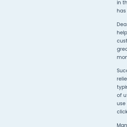
in t
has 
Dea
help
cust
grea
mon
Succ
reli
typi
of u
use 
clic
Man