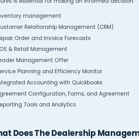
ures is essential for making an informed decision:
nventory management
ustomer Relationship Management (CRM)
epair Order and Invoice Forecasts
OS & Retail Management
eader Management Offer
ervice Planning and Efficiency Monitor
ntegrated Accounting with Quickbooks
greement Configuration, Forms, and Agreement
eporting Tools and Analytics
at Does The Dealership Managem