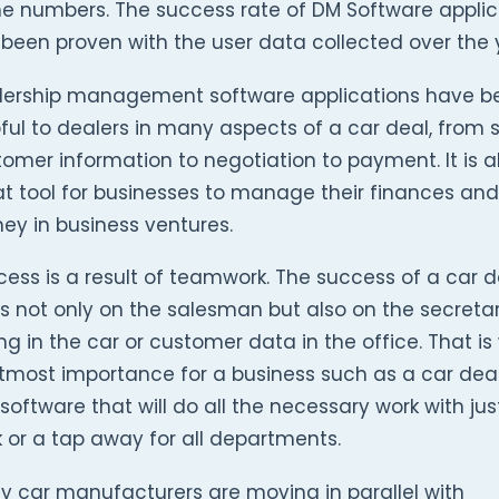
he numbers. The success rate of DM Software applic
been proven with the user data collected over the 
lership management software applications have b
ful to dealers in many aspects of a car deal, from 
omer information to negotiation to payment. It is a
t tool for businesses to manage their finances an
ey in business ventures.
ess is a result of teamwork. The success of a car d
es not only on the salesman but also on the secreta
ng in the car or customer data in the office. That is 
tmost importance for a business such as a car deal
software that will do all the necessary work with jus
k or a tap away for all departments.
y car manufacturers are moving in parallel with