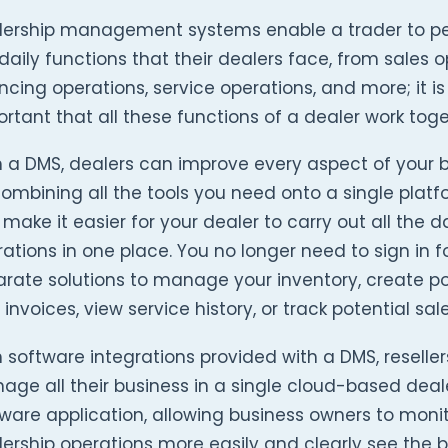
lership management systems enable a trader to pe
daily functions that their dealers face, from sales o
ncing operations, service operations, and more; it is
rtant that all these functions of a dealer work toge
h a DMS, dealers can improve every aspect of your 
ombining all the tools you need onto a single platf
make it easier for your dealer to carry out all the da
ations in one place. You no longer need to sign in f
rate solutions to manage your inventory, create p
 invoices, view service history, or track potential sale
 software integrations provided with a DMS, reselle
ge all their business in a single cloud-based deal
ware application, allowing business owners to monit
ership operations more easily and clearly see the bi