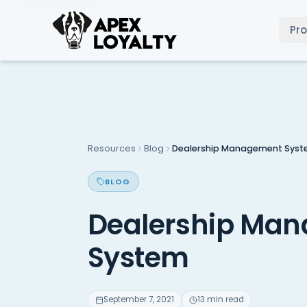
Pr
Resources
Blog
Dealership Management Sys
BLOG
Dealership Ma
System
September 7, 2021
13 min read