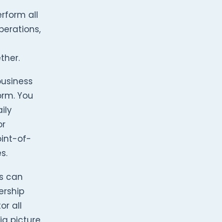
rform all
perations,
ther.
business
orm. You
ily
or
oint-of-
s.
rs can
ership
or all
g picture.