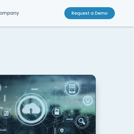
ompany
Request a Demo