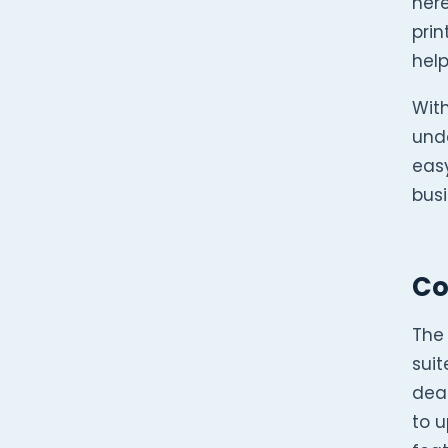
here
pri
help
Wit
unde
easy
busi
Co
The
suit
deal
to 