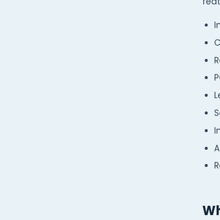
feat
I
C
R
P
L
S
I
A
R
Wh