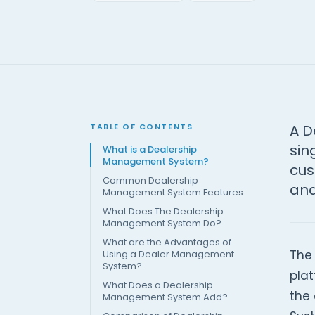
TABLE OF CONTENTS
A D
sin
What is a Dealership
Management System?
cus
Common Dealership
and
Management System Features
What Does The Dealership
Management System Do?
What are the Advantages of
The
Using a Dealer Management
System?
plat
What Does a Dealership
the
Management System Add?