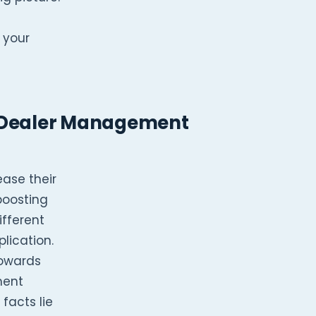
 your
a Dealer Management
ase their
boosting
ifferent
lication.
towards
ment
facts lie