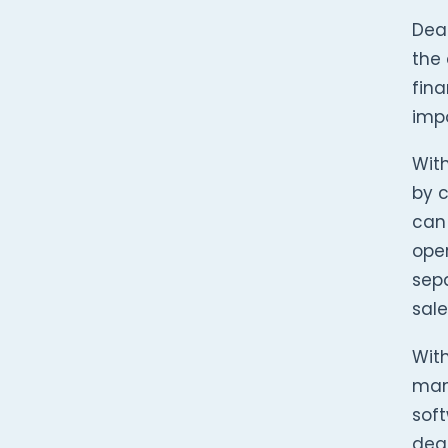
Dea
the 
fina
impo
Wit
by c
can 
oper
sepa
sale
With
mana
soft
deal