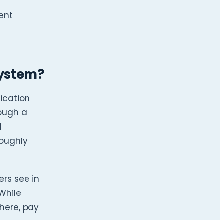
ent
System?
ication
rough a
M
roughly
rs see in
While
here, pay