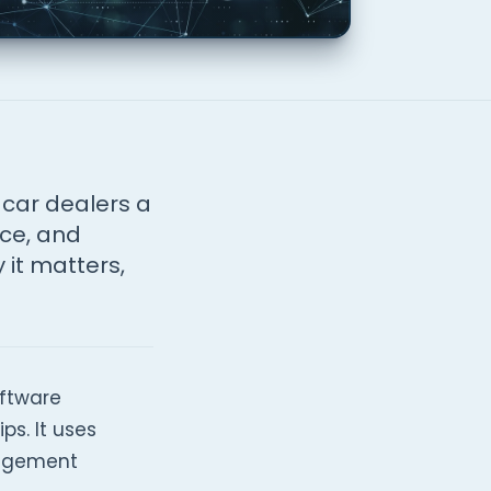
car dealers a
nce, and
 it matters,
oftware
s. It uses
nagement