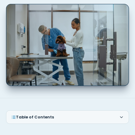
Table of Contents