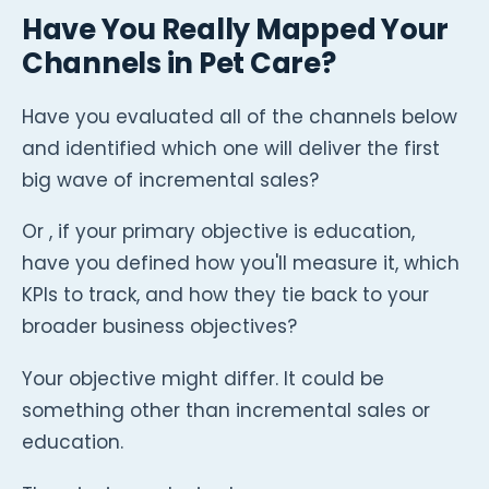
Have You Really Mapped Your
Channels in Pet Care?
Have you evaluated all of the channels below
and identified which one will deliver the first
big wave of incremental sales?
Or , if your primary objective is education,
have you defined how you'll measure it, which
KPIs to track, and how they tie back to your
broader business objectives?
Your objective might differ. It could be
something other than incremental sales or
education.