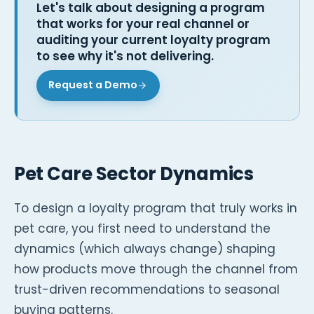
Let's talk about designing a program
that works for your real channel or
auditing your current loyalty program
to see why it's not delivering.
Request a Demo
Pet Care Sector Dynamics
To design a loyalty program that truly works in
pet care, you first need to understand the
dynamics (which always change) shaping
how products move through the channel from
trust-driven recommendations to seasonal
buying patterns.