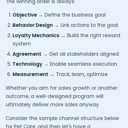
The winning order is always:
Objective
→ Define the business goal
Behavior Design
→ Link actions to the goal
Loyalty Mechanics
→ Build the right reward
system
Agreement
→ Get all stakeholders aligned
Technology
→ Enable seamless execution
Measurement
→ Track, learn, optimize
Whether you aim for sales growth or another
outcome, a well-designed program will
ultimately deliver more sales anyway.
Consider the sample channel structure below
for Pet Care, and then let's have a