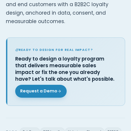
and end customers with a B2B2C loyalty
design, anchored in data, consent, and
measurable outcomes.
READY TO DESIGN FOR REAL IMPACT?
Ready to design a loyalty program
that delivers measurable sales
impact or fix the one you already
have? Let's talk about what's possible.
Request a Demo