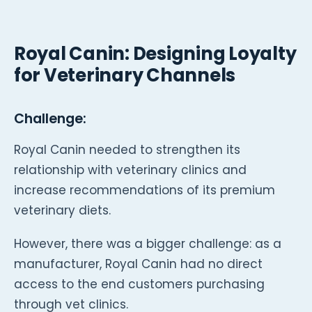
Royal Canin: Designing Loyalty
for Veterinary Channels
Challenge:
Royal Canin needed to strengthen its
relationship with veterinary clinics and
increase recommendations of its premium
veterinary diets.
However, there was a bigger challenge: as a
manufacturer, Royal Canin had no direct
access to the end customers purchasing
through vet clinics.