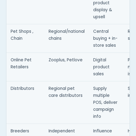
product
display &
upsell
Pet Shops ,
Regional/national
Central
Req
Chain
chains
buying + in-
sto
store sales
Online Pet
Zooplus, Petlove
Digital
Pro
Retailers
product
mea
sales
is p
Distributors
Regional pet
Supply
Stoc
care distributors
multiple
inc
POS, deliver
campaign
info
Breeders
Independent
Influence
Hig