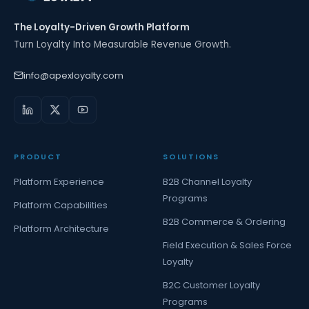
The Loyalty-Driven Growth Platform
Turn Loyalty Into Measurable Revenue Growth.
info@apexloyalty.com
PRODUCT
SOLUTIONS
Platform Experience
B2B Channel Loyalty
Programs
Platform Capabilities
B2B Commerce & Ordering
Platform Architecture
Field Execution & Sales Force
Loyalty
B2C Customer Loyalty
Programs