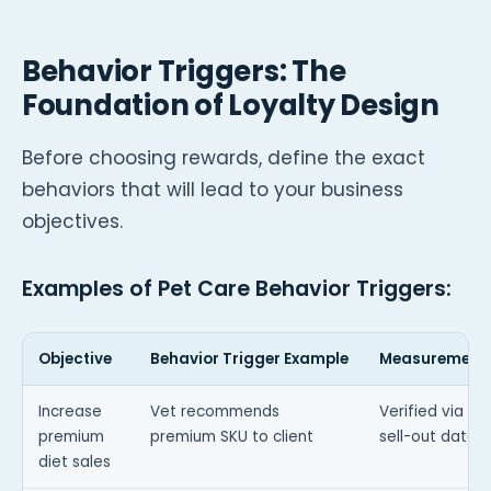
Behavior Triggers: The
Foundation of Loyalty Design
Before choosing rewards, define the exact
behaviors that will lead to your business
objectives.
Examples of Pet Care Behavior Triggers:
Objective
Behavior Trigger Example
Measurement
Increase
Vet recommends
Verified via dis
premium
premium SKU to client
sell-out data
diet sales