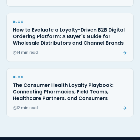
BLOG
How to Evaluate a Loyalty-Driven B2B Digital
Ordering Platform: A Buyer's Guide for
Wholesale Distributors and Channel Brands
14 min read
BLOG
The Consumer Health Loyalty Playbook:
Connecting Pharmacies, Field Teams,
Healthcare Partners, and Consumers
12 min read