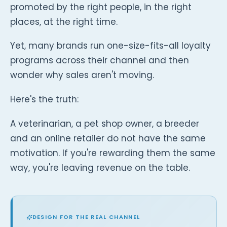
promoted by the right people, in the right
places, at the right time.
Yet, many brands run one-size-fits-all loyalty
programs across their channel and then
wonder why sales aren't moving.
Here's the truth:
A veterinarian, a pet shop owner, a breeder
and an online retailer do not have the same
motivation. If you're rewarding them the same
way, you're leaving revenue on the table.
DESIGN FOR THE REAL CHANNEL