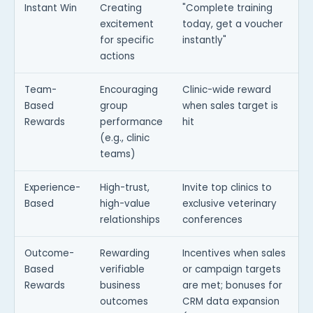
Instant Win
Creating
"Complete training
excitement
today, get a voucher
for specific
instantly"
actions
Team-
Encouraging
Clinic-wide reward
Based
group
when sales target is
Rewards
performance
hit
(e.g., clinic
teams)
Experience-
High-trust,
Invite top clinics to
Based
high-value
exclusive veterinary
relationships
conferences
Outcome-
Rewarding
Incentives when sales
Based
verifiable
or campaign targets
Rewards
business
are met; bonuses for
outcomes
CRM data expansion