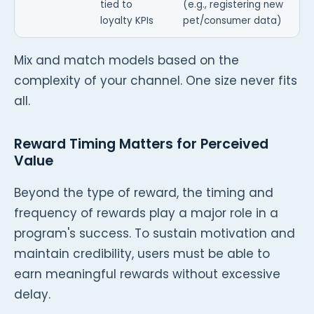
tied to
(e.g., registering new
loyalty KPIs
pet/consumer data)
Mix and match models based on the
complexity of your channel. One size never fits
all.
Reward Timing Matters for Perceived
Value
Beyond the type of reward, the timing and
frequency of rewards play a major role in a
program's success. To sustain motivation and
maintain credibility, users must be able to
earn meaningful rewards without excessive
delay.