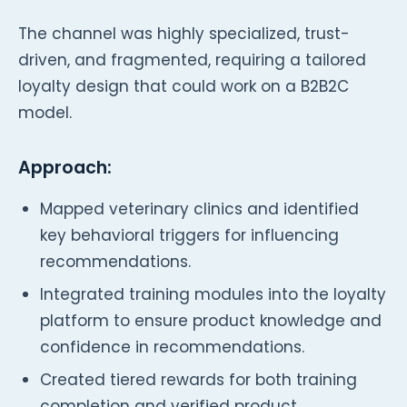
The channel was highly specialized, trust-
driven, and fragmented, requiring a tailored
loyalty design that could work on a B2B2C
model.
Approach:
Mapped veterinary clinics and identified
key behavioral triggers for influencing
recommendations.
Integrated training modules into the loyalty
platform to ensure product knowledge and
confidence in recommendations.
Created tiered rewards for both training
completion and verified product