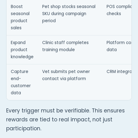
Boost
Pet shop stocks seasonal
POS complian
seasonal
SKU during campaign
checks
product
period
sales
Expand
Clinic staff completes
Platform comp
product
training module
data
knowledge
Capture
Vet submits pet owner
CRM integratio
end-
contact via platform
customer
data
Every trigger must be verifiable. This ensures
rewards are tied to real impact, not just
participation.