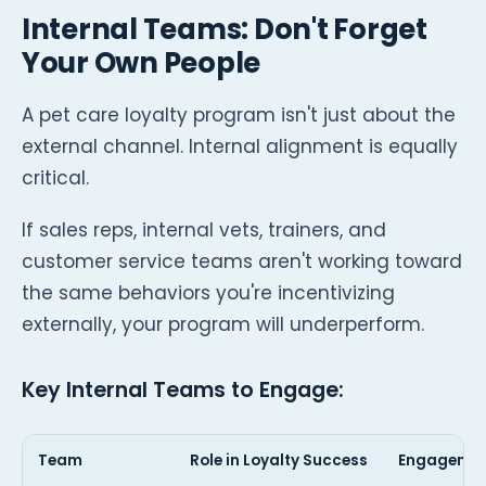
Internal Teams: Don't Forget
Your Own People
A pet care loyalty program isn't just about the
external channel. Internal alignment is equally
critical.
If sales reps, internal vets, trainers, and
customer service teams aren't working toward
the same behaviors you're incentivizing
externally, your program will underperform.
Key Internal Teams to Engage:
Team
Role in Loyalty Success
Engagemen