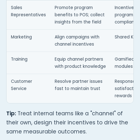
Sales
Promote program
Incentives t
Representatives
benefits to POS; collect
program ad
insights from the field
compliance
Marketing
Align campaigns with
Shared KPIs
channel incentives
Training
Equip channel partners
Gamified tr
with product knowledge
modules
Customer
Resolve partner issues
Response-t
Service
fast to maintain trust
satisfactio
rewards
Tip:
Treat internal teams like a "channel" of
their own, design their incentives to drive the
same measurable outcomes.