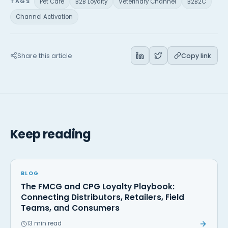
TAGS
Pet Care
B2B Loyalty
Veterinary Channel
B2B2C
Channel Activation
Share this article
Copy link
Keep reading
BLOG
The FMCG and CPG Loyalty Playbook:
Connecting Distributors, Retailers, Field
Teams, and Consumers
13 min read