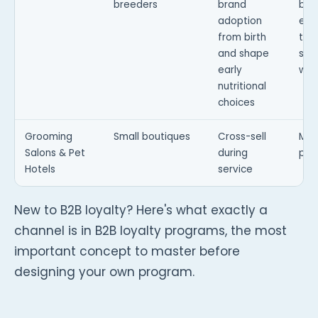
breeders
brand
bra
adoption
exp
from birth
term
and shape
star
early
well
nutritional
choices
Grooming
Small boutiques
Cross-sell
Mic
Salons & Pet
during
pro
Hotels
service
New to B2B loyalty? Here's what exactly a
channel is in B2B loyalty programs, the most
important concept to master before
designing your own program.