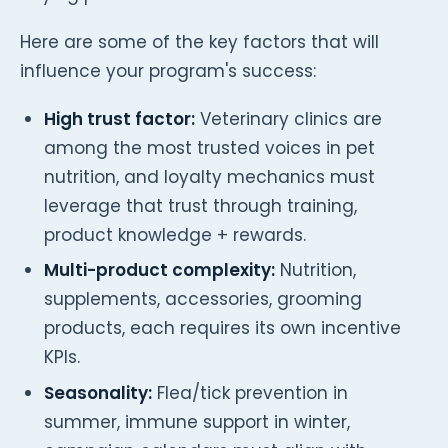
Here are some of the key factors that will
influence your program's success:
High trust factor:
Veterinary clinics are
among the most trusted voices in pet
nutrition, and loyalty mechanics must
leverage that trust through training,
product knowledge + rewards.
Multi-product complexity:
Nutrition,
supplements, accessories, grooming
products, each requires its own incentive
KPIs.
Seasonality:
Flea/tick prevention in
summer, immune support in winter,