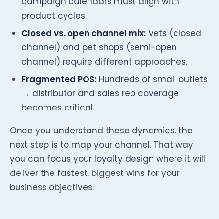
campaign calendars must align with
product cycles.
Closed vs. open channel mix:
Vets (closed
channel) and pet shops (semi-open
channel) require different approaches.
Fragmented POS:
Hundreds of small outlets
→ distributor and sales rep coverage
becomes critical.
Once you understand these dynamics, the
next step is to map your channel. That way
you can focus your loyalty design where it will
deliver the fastest, biggest wins for your
business objectives.