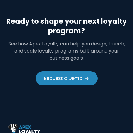
Ready to shape your next loyalty
program?
See how Apex Loyalty can help you design, launch,
and scale loyalty programs built around your
business goals.
Request a Demo