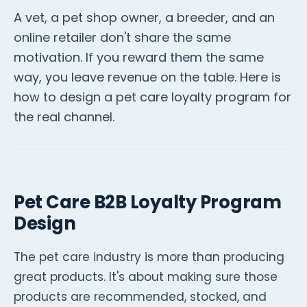
A vet, a pet shop owner, a breeder, and an
online retailer don't share the same
motivation. If you reward them the same
way, you leave revenue on the table. Here is
how to design a pet care loyalty program for
the real channel.
Pet Care B2B Loyalty Program
Design
The pet care industry is more than producing
great products. It's about making sure those
products are recommended, stocked, and