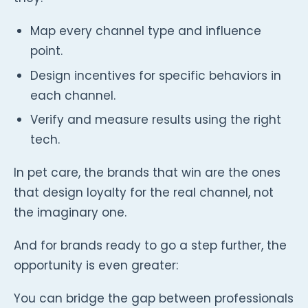
Map every channel type and influence
point.
Design incentives for specific behaviors in
each channel.
Verify and measure results using the right
tech.
In pet care, the brands that win are the ones
that design loyalty for the real channel, not
the imaginary one.
And for brands ready to go a step further, the
opportunity is even greater:
You can bridge the gap between professionals