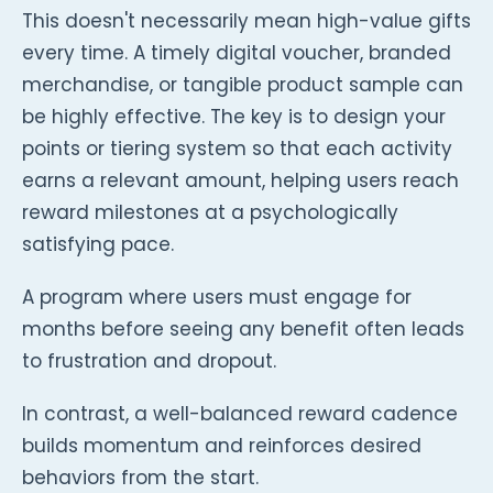
This doesn't necessarily mean high-value gifts
every time. A timely digital voucher, branded
merchandise, or tangible product sample can
be highly effective. The key is to design your
points or tiering system so that each activity
earns a relevant amount, helping users reach
reward milestones at a psychologically
satisfying pace.
A program where users must engage for
months before seeing any benefit often leads
to frustration and dropout.
In contrast, a well-balanced reward cadence
builds momentum and reinforces desired
behaviors from the start.