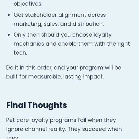
objectives.
Get stakeholder alignment across
marketing, sales, and distribution.
Only then should you choose loyalty
mechanics and enable them with the right
tech.
Do it in this order, and your program will be
built for measurable, lasting impact.
Final Thoughts
Pet care loyalty programs fail when they
ignore channel reality. They succeed when
they: