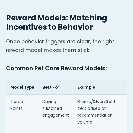
Reward Models: Matching
Incentives to Behavior
Once behavior triggers are clear, the right
reward model makes them stick.
Common Pet Care Reward Models:
Model Type
Best For
Example
Tiered
Driving
Bronze/Silver/Gold
Points
sustained
tiers based on
engagement
recommendation
volume