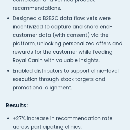
recommendations.
Designed a B2B2C data flow: vets were
incentivized to capture and share end-
customer data (with consent) via the
platform, unlocking personalized offers and
rewards for the customer while feeding
Royal Canin with valuable insights.
Enabled distributors to support clinic-level
execution through stock targets and
promotional alignment.
Results:
+27% increase in recommendation rate
across participating clinics.