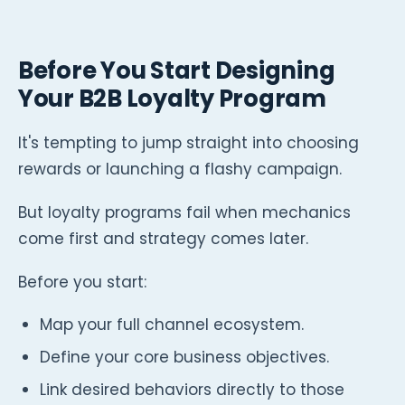
Before You Start Designing
Your B2B Loyalty Program
It's tempting to jump straight into choosing
rewards or launching a flashy campaign.
But loyalty programs fail when mechanics
come first and strategy comes later.
Before you start:
Map your full channel ecosystem.
Define your core business objectives.
Link desired behaviors directly to those