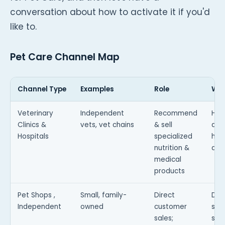
conversation about how to activate it if you'd
like to.
Pet Care Channel Map
Channel Type
Examples
Role
Why
Veterinary
Independent
Recommend
Hig
Clinics &
vets, vet chains
& sell
and
Hospitals
specialized
hav
nutrition &
ado
medical
products
Pet Shops ,
Small, family-
Direct
Dis
Independent
owned
customer
sto
sales;
sale