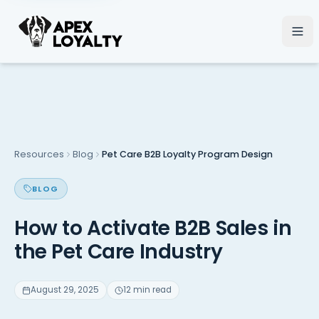
Resources
Blog
Pet Care B2B Loyalty Program Design
BLOG
How to Activate B2B Sales in
the Pet Care Industry
August 29, 2025
12 min read