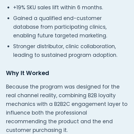
+19% SKU sales lift within 6 months.
Gained a qualified end-customer
database from participating clinics,
enabling future targeted marketing.
Stronger distributor, clinic collaboration,
leading to sustained program adoption.
Why It Worked
Because the program was designed for the
real channel reality, combining B2B loyalty
mechanics with a B2B2C engagement layer to
influence both the professional
recommending the product and the end
customer purchasing it.