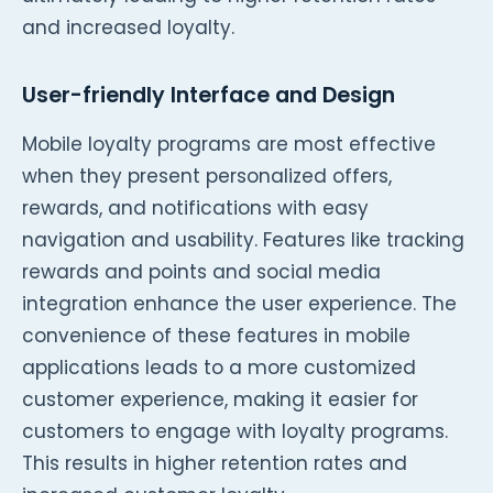
and increased loyalty.
User-friendly Interface and Design
Mobile loyalty programs are most effective
when they present personalized offers,
rewards, and notifications with easy
navigation and usability. Features like tracking
rewards and points and social media
integration enhance the user experience. The
convenience of these features in mobile
applications leads to a more customized
customer experience, making it easier for
customers to engage with loyalty programs.
This results in higher retention rates and