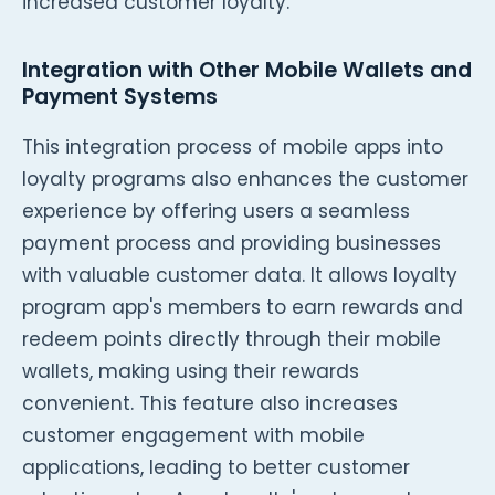
increased customer loyalty.
Integration with Other Mobile Wallets and
Payment Systems
This integration process of mobile apps into
loyalty programs also enhances the customer
experience by offering users a seamless
payment process and providing businesses
with valuable customer data. It allows loyalty
program app's members to earn rewards and
redeem points directly through their mobile
wallets, making using their rewards
convenient. This feature also increases
customer engagement with mobile
applications, leading to better customer