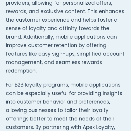
providers, allowing for personalized offers,
rewards, and exclusive content. This enhances
the customer experience and helps foster a
sense of loyalty and affinity towards the
brand. Additionally, mobile applications can
improve customer retention by offering
features like easy sign-ups, simplified account
management, and seamless rewards
redemption.
For B2B loyalty programs, mobile applications
can be especially useful for providing insights
into customer behavior and preferences,
allowing businesses to tailor their loyalty
offerings better to meet the needs of their
customers. By partnering with Apex Loyalty,