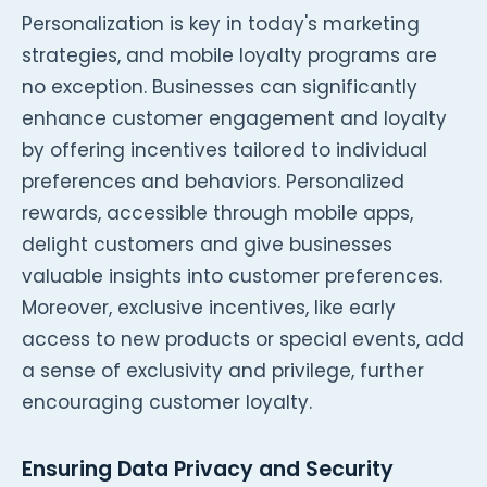
Personalization is key in today's marketing
strategies, and mobile loyalty programs are
no exception. Businesses can significantly
enhance customer engagement and loyalty
by offering incentives tailored to individual
preferences and behaviors. Personalized
rewards, accessible through mobile apps,
delight customers and give businesses
valuable insights into customer preferences.
Moreover, exclusive incentives, like early
access to new products or special events, add
a sense of exclusivity and privilege, further
encouraging customer loyalty.
Ensuring Data Privacy and Security