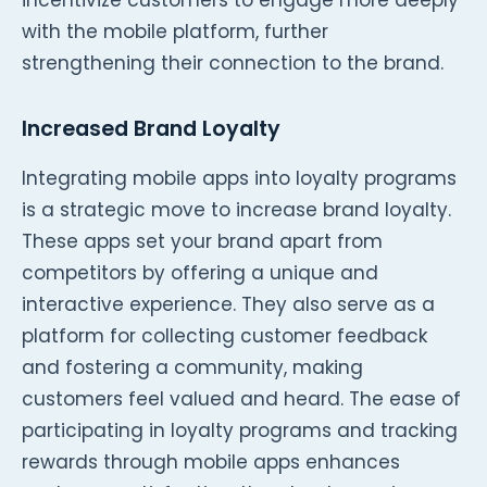
with the mobile platform, further
strengthening their connection to the brand.
Increased Brand Loyalty
Integrating mobile apps into loyalty programs
is a strategic move to increase brand loyalty.
These apps set your brand apart from
competitors by offering a unique and
interactive experience. They also serve as a
platform for collecting customer feedback
and fostering a community, making
customers feel valued and heard. The ease of
participating in loyalty programs and tracking
rewards through mobile apps enhances