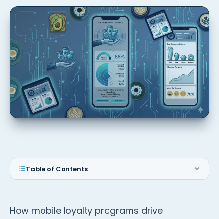
Table of Contents
How mobile loyalty programs drive