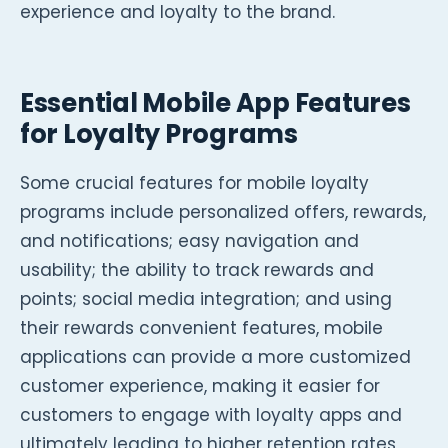
experience and loyalty to the brand.
Essential Mobile App Features
for Loyalty Programs
Some crucial features for mobile loyalty
programs include personalized offers, rewards,
and notifications; easy navigation and
usability; the ability to track rewards and
points; social media integration; and using
their rewards convenient features, mobile
applications can provide a more customized
customer experience, making it easier for
customers to engage with loyalty apps and
ultimately leading to higher retention rates