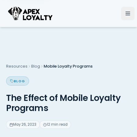
Resources
Blog
Mobile Loyalty Programs
BLOG
The Effect of Mobile Loyalty
Programs
May 26, 2023
12 min read