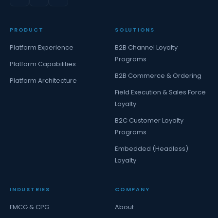
PRODUCT
SOLUTIONS
Platform Experience
B2B Channel Loyalty
Programs
Platform Capabilities
B2B Commerce & Ordering
Platform Architecture
Field Execution & Sales Force
Loyalty
B2C Customer Loyalty
Programs
Embedded (Headless)
Loyalty
INDUSTRIES
COMPANY
FMCG & CPG
About