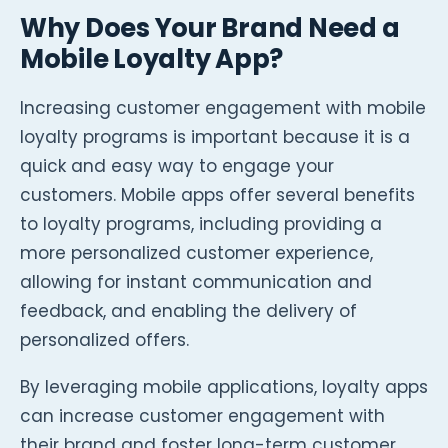
Why Does Your Brand Need a
Mobile Loyalty App?
Increasing customer engagement with mobile
loyalty programs is important because it is a
quick and easy way to engage your
customers. Mobile apps offer several benefits
to loyalty programs, including providing a
more personalized customer experience,
allowing for instant communication and
feedback, and enabling the delivery of
personalized offers.
By leveraging mobile applications, loyalty apps
can increase customer engagement with
their brand and foster long-term customer