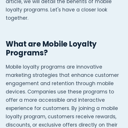
article, we will detail the benefits of mobile
loyalty programs. Let's have a closer look
together.
What are Mobile Loyalty
Programs?
Mobile loyalty programs are innovative
marketing strategies that enhance customer
engagement and retention through mobile
devices. Companies use these programs to
offer a more accessible and interactive
experience for customers. By joining a mobile
loyalty program, customers receive rewards,
discounts, or exclusive offers directly on their