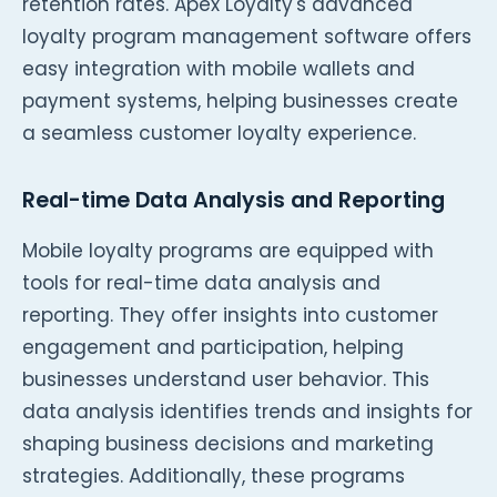
retention rates. Apex Loyalty's advanced
loyalty program management software offers
easy integration with mobile wallets and
payment systems, helping businesses create
a seamless customer loyalty experience.
Real-time Data Analysis and Reporting
Mobile loyalty programs are equipped with
tools for real-time data analysis and
reporting. They offer insights into customer
engagement and participation, helping
businesses understand user behavior. This
data analysis identifies trends and insights for
shaping business decisions and marketing
strategies. Additionally, these programs