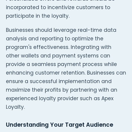
incorporated to incentivize customers to
participate in the loyalty.
Businesses should leverage real-time data
analysis and reporting to optimize the
program's effectiveness. Integrating with
other wallets and payment systems can
provide a seamless payment process while
enhancing customer retention. Businesses can
ensure a successful implementation and
maximize their profits by partnering with an
experienced loyalty provider such as Apex
Loyalty.
Understanding Your Target Audience