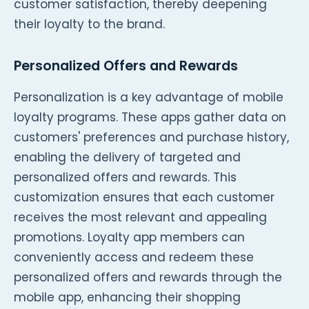
customer satisfaction, thereby deepening
their loyalty to the brand.
Personalized Offers and Rewards
Personalization is a key advantage of mobile
loyalty programs. These apps gather data on
customers' preferences and purchase history,
enabling the delivery of targeted and
personalized offers and rewards. This
customization ensures that each customer
receives the most relevant and appealing
promotions. Loyalty app members can
conveniently access and redeem these
personalized offers and rewards through the
mobile app, enhancing their shopping