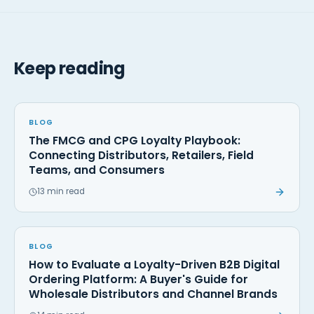
Keep reading
BLOG
The FMCG and CPG Loyalty Playbook:
Connecting Distributors, Retailers, Field
Teams, and Consumers
13 min read
BLOG
How to Evaluate a Loyalty-Driven B2B Digital
Ordering Platform: A Buyer's Guide for
Wholesale Distributors and Channel Brands