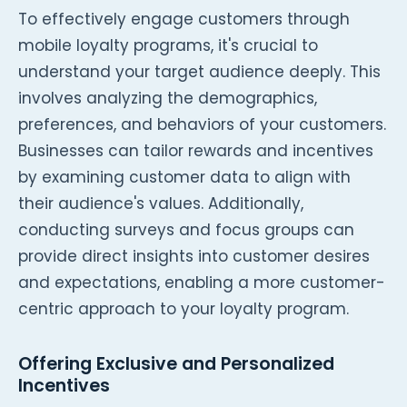
To effectively engage customers through
mobile loyalty programs, it's crucial to
understand your target audience deeply. This
involves analyzing the demographics,
preferences, and behaviors of your customers.
Businesses can tailor rewards and incentives
by examining customer data to align with
their audience's values. Additionally,
conducting surveys and focus groups can
provide direct insights into customer desires
and expectations, enabling a more customer-
centric approach to your loyalty program.
Offering Exclusive and Personalized
Incentives