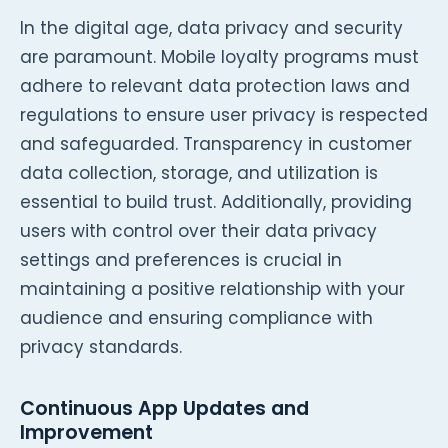
In the digital age, data privacy and security
are paramount. Mobile loyalty programs must
adhere to relevant data protection laws and
regulations to ensure user privacy is respected
and safeguarded. Transparency in customer
data collection, storage, and utilization is
essential to build trust. Additionally, providing
users with control over their data privacy
settings and preferences is crucial in
maintaining a positive relationship with your
audience and ensuring compliance with
privacy standards.
Continuous App Updates and
Improvement