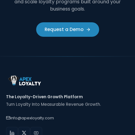
and scale loyalty programs built around your
business goals.
Request a Demo
The Loyalty-Driven Growth Platform
Turn Loyalty Into Measurable Revenue Growth.
info@apexloyalty.com