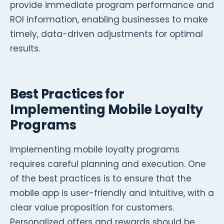
provide immediate program performance and
ROI information, enabling businesses to make
timely, data-driven adjustments for optimal
results.
Best Practices for
Implementing Mobile Loyalty
Programs
Implementing mobile loyalty programs
requires careful planning and execution. One
of the best practices is to ensure that the
mobile app is user-friendly and intuitive, with a
clear value proposition for customers.
Personalized offers and rewards should be