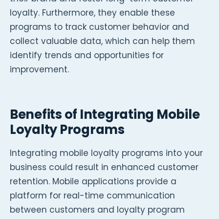
loyalty. Furthermore, they enable these
programs to track customer behavior and
collect valuable data, which can help them
identify trends and opportunities for
improvement.
Benefits of Integrating Mobile
Loyalty Programs
Integrating mobile loyalty programs into your
business could result in enhanced customer
retention. Mobile applications provide a
platform for real-time communication
between customers and loyalty program