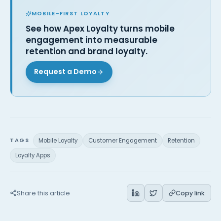
MOBILE-FIRST LOYALTY
See how Apex Loyalty turns mobile
engagement into measurable
retention and brand loyalty.
Request a Demo
TAGS
Mobile Loyalty
Customer Engagement
Retention
Loyalty Apps
Share this article
Copy link