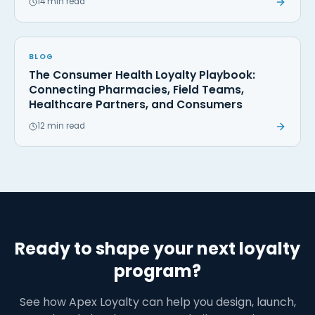
14 min read
BLOG
The Consumer Health Loyalty Playbook:
Connecting Pharmacies, Field Teams,
Healthcare Partners, and Consumers
12 min read
Ready to shape your next loyalty
program?
See how Apex Loyalty can help you design, launch,