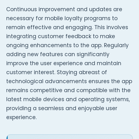
Continuous improvement and updates are
necessary for mobile loyalty programs to
remain effective and engaging. This involves
integrating customer feedback to make
ongoing enhancements to the app. Regularly
adding new features can significantly
improve the user experience and maintain
customer interest. Staying abreast of
technological advancements ensures the app
remains competitive and compatible with the
latest mobile devices and operating systems,
providing a seamless and enjoyable user
experience.