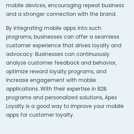
mobile devices, encouraging repeat business
and a stronger connection with the brand.
By integrating mobile apps into such
programs, businesses can offer a seamless
customer experience that drives loyalty and
advocacy. Businesses can continuously
analyze customer feedback and behavior,
optimize reward loyalty programs, and
increase engagement with mobile
applications. With their expertise in B2B
programs and personalized solutions, Apex
Loyalty is a good way to improve your mobile
apps for customer loyalty.