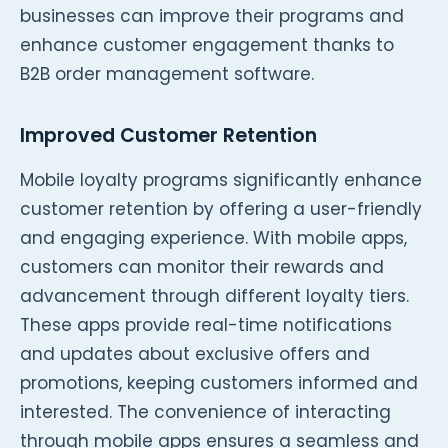
businesses can improve their programs and
enhance customer engagement thanks to
B2B order management software.
Improved Customer Retention
Mobile loyalty programs significantly enhance
customer retention by offering a user-friendly
and engaging experience. With mobile apps,
customers can monitor their rewards and
advancement through different loyalty tiers.
These apps provide real-time notifications
and updates about exclusive offers and
promotions, keeping customers informed and
interested. The convenience of interacting
through mobile apps ensures a seamless and