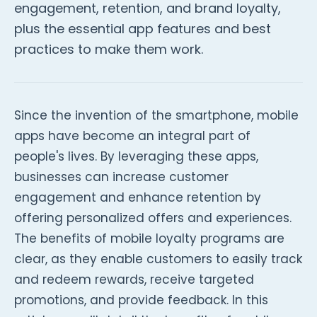
engagement, retention, and brand loyalty,
plus the essential app features and best
practices to make them work.
Since the invention of the smartphone, mobile
apps have become an integral part of
people's lives. By leveraging these apps,
businesses can increase customer
engagement and enhance retention by
offering personalized offers and experiences.
The benefits of mobile loyalty programs are
clear, as they enable customers to easily track
and redeem rewards, receive targeted
promotions, and provide feedback. In this