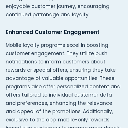
enjoyable customer journey, encouraging
continued patronage and loyalty.
Enhanced Customer Engagement
Mobile loyalty programs excel in boosting
customer engagement. They utilize push
notifications to inform customers about
rewards or special offers, ensuring they take
advantage of valuable opportunities. These
programs also offer personalized content and
offers tailored to individual customer data
and preferences, enhancing the relevance
and appeal of the promotions. Additionally,
exclusive to the app, mobile-only rewards
incentivize customers to engage more deeply