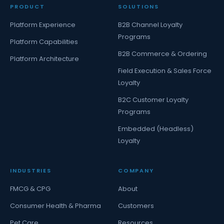
PRODUCT
SOLUTIONS
Platform Experience
B2B Channel Loyalty
Programs
Platform Capabilities
B2B Commerce & Ordering
Platform Architecture
Field Execution & Sales Force
Loyalty
B2C Customer Loyalty
Programs
Embedded (Headless)
Loyalty
INDUSTRIES
COMPANY
FMCG & CPG
About
Consumer Health & Pharma
Customers
Pet Care
Resources