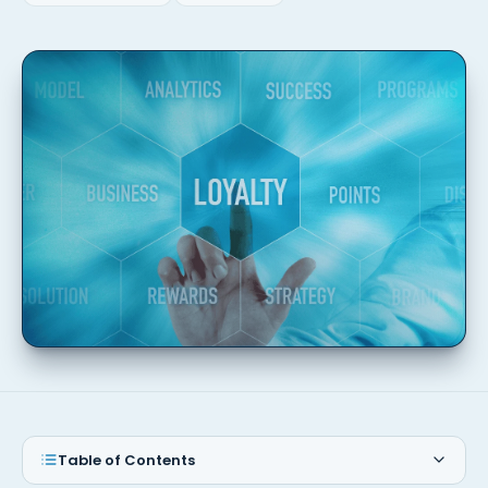
Table of Contents