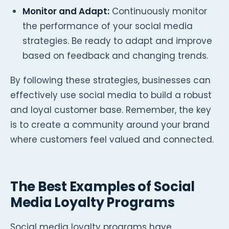
Monitor and Adapt:
Continuously monitor
the performance of your social media
strategies. Be ready to adapt and improve
based on feedback and changing trends.
By following these strategies, businesses can
effectively use social media to build a robust
and loyal customer base. Remember, the key
is to create a community around your brand
where customers feel valued and connected.
The Best Examples of Social
Media Loyalty Programs
Social media loyalty programs have