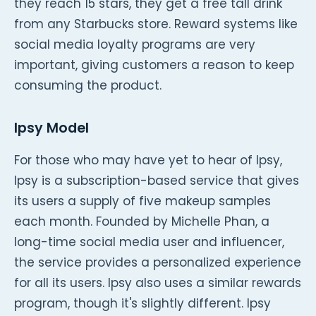
they reach 15 stars, they get a free tall drink
from any Starbucks store. Reward systems like
social media loyalty programs are very
important, giving customers a reason to keep
consuming the product.
Ipsy Model
For those who may have yet to hear of Ipsy,
Ipsy is a subscription-based service that gives
its users a supply of five makeup samples
each month. Founded by Michelle Phan, a
long-time social media user and influencer,
the service provides a personalized experience
for all its users. Ipsy also uses a similar rewards
program, though it's slightly different. Ipsy