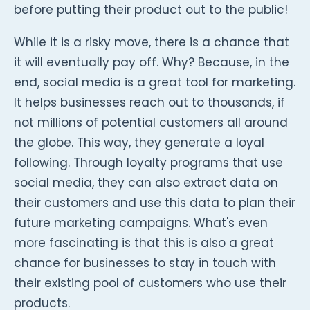
before putting their product out to the public!
While it is a risky move, there is a chance that
it will eventually pay off. Why? Because, in the
end, social media is a great tool for marketing.
It helps businesses reach out to thousands, if
not millions of potential customers all around
the globe. This way, they generate a loyal
following. Through loyalty programs that use
social media, they can also extract data on
their customers and use this data to plan their
future marketing campaigns. What's even
more fascinating is that this is also a great
chance for businesses to stay in touch with
their existing pool of customers who use their
products.