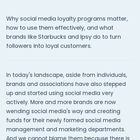
Why social media loyalty programs matter,
how to use them effectively, and what
brands like Starbucks and Ipsy do to turn
followers into loyal customers.
In today's landscape, aside from individuals,
brands and associations have also stepped
up and started using social media very
actively. More and more brands are now
wending social media's way and creating
funds for their newly formed social media
management and marketing departments.
And we cannot blame them because there is