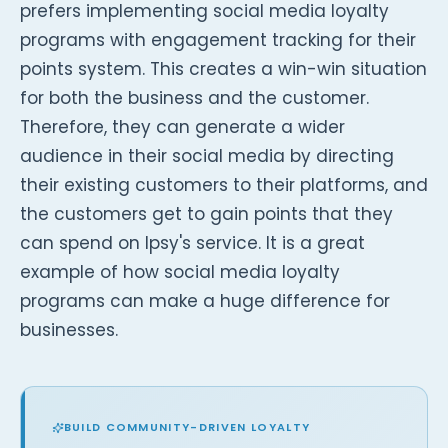
prefers implementing social media loyalty
programs with engagement tracking for their
points system. This creates a win-win situation
for both the business and the customer.
Therefore, they can generate a wider
audience in their social media by directing
their existing customers to their platforms, and
the customers get to gain points that they
can spend on Ipsy's service. It is a great
example of how social media loyalty
programs can make a huge difference for
businesses.
BUILD COMMUNITY-DRIVEN LOYALTY