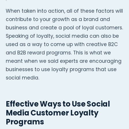
When taken into action, all of these factors will
contribute to your growth as a brand and
business and create a pool of loyal customers.
Speaking of loyalty, social media can also be
used as a way to come up with creative B2C
and B2B reward programs. This is what we
meant when we said experts are encouraging
businesses to use loyalty programs that use
social media.
Effective Ways to Use Social
Media Customer Loyalty
Programs