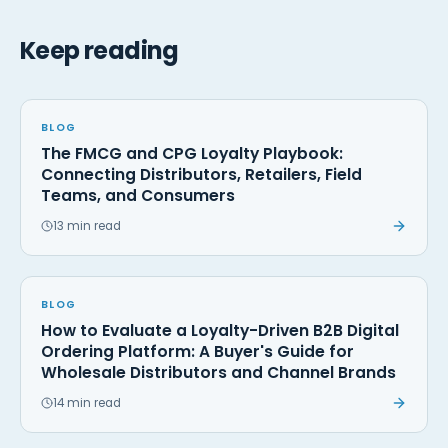
Keep reading
BLOG
The FMCG and CPG Loyalty Playbook:
Connecting Distributors, Retailers, Field
Teams, and Consumers
13 min read
BLOG
How to Evaluate a Loyalty-Driven B2B Digital
Ordering Platform: A Buyer's Guide for
Wholesale Distributors and Channel Brands
14 min read