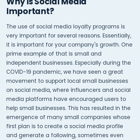
Why is Social Media
Important?
The use of social media loyalty programs is
very important for several reasons. Essentially,
it is important for your company's growth. One
prime example of that is small and
independent businesses. Especially during the
COVID-19 pandemic, we have seen a great
movement to support local small businesses
on social media, where influencers and social
media platforms have encouraged users to
help small businesses. This has resulted in the
emergence of many small companies whose
first plan is to create a social media profile
and generate a following, sometimes even