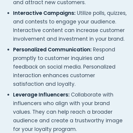
and attract new customers.
Interactive Campaigns:
Utilize polls, quizzes,
and contests to engage your audience.
Interactive content can increase customer
involvement and investment in your brand.
Personalized Communication:
Respond
promptly to customer inquiries and
feedback on social media. Personalized
interaction enhances customer
satisfaction and loyalty.
Leverage Influencers:
Collaborate with
influencers who align with your brand
values. They can help reach a broader
audience and create a trustworthy image
for your loyalty program.