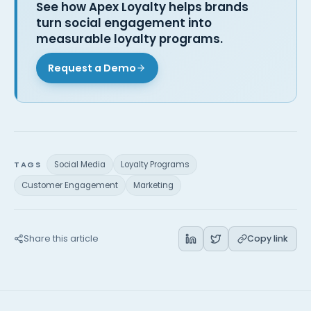
See how Apex Loyalty helps brands
turn social engagement into
measurable loyalty programs.
Request a Demo
TAGS
Social Media
Loyalty Programs
Customer Engagement
Marketing
Share this article
Copy link