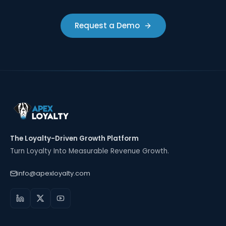
Request a Demo
The Loyalty-Driven Growth Platform
Turn Loyalty Into Measurable Revenue Growth.
info@apexloyalty.com