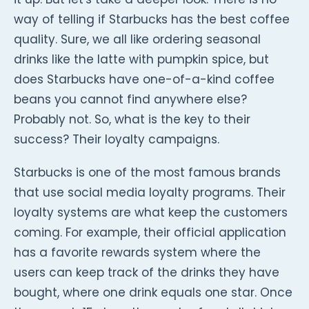
way of telling if Starbucks has the best coffee
quality. Sure, we all like ordering seasonal
drinks like the latte with pumpkin spice, but
does Starbucks have one-of-a-kind coffee
beans you cannot find anywhere else?
Probably not. So, what is the key to their
success? Their loyalty campaigns.
Starbucks is one of the most famous brands
that use social media loyalty programs. Their
loyalty systems are what keep the customers
coming. For example, their official application
has a favorite rewards system where the
users can keep track of the drinks they have
bought, where one drink equals one star. Once