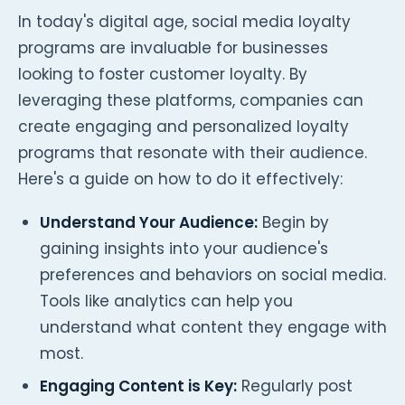
In today's digital age, social media loyalty
programs are invaluable for businesses
looking to foster customer loyalty. By
leveraging these platforms, companies can
create engaging and personalized loyalty
programs that resonate with their audience.
Here's a guide on how to do it effectively:
Understand Your Audience:
Begin by
gaining insights into your audience's
preferences and behaviors on social media.
Tools like analytics can help you
understand what content they engage with
most.
Engaging Content is Key:
Regularly post