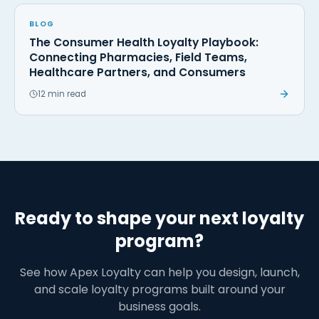
BLOG
The Consumer Health Loyalty Playbook:
Connecting Pharmacies, Field Teams,
Healthcare Partners, and Consumers
12 min read
Ready to shape your next loyalty
program?
See how Apex Loyalty can help you design, launch,
and scale loyalty programs built around your
business goals.