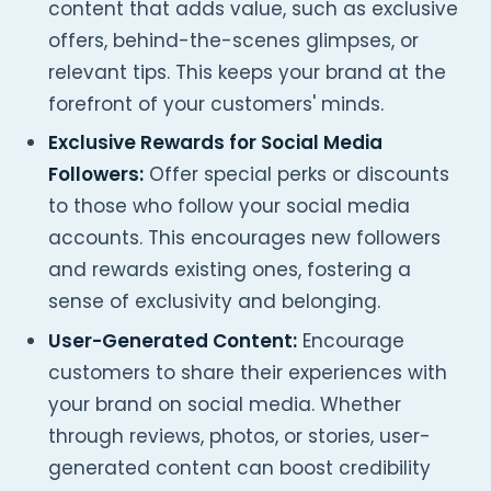
content that adds value, such as exclusive
offers, behind-the-scenes glimpses, or
relevant tips. This keeps your brand at the
forefront of your customers' minds.
Exclusive Rewards for Social Media
Followers:
Offer special perks or discounts
to those who follow your social media
accounts. This encourages new followers
and rewards existing ones, fostering a
sense of exclusivity and belonging.
User-Generated Content:
Encourage
customers to share their experiences with
your brand on social media. Whether
through reviews, photos, or stories, user-
generated content can boost credibility