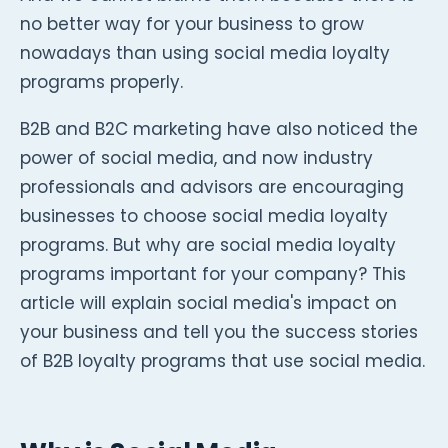
no better way for your business to grow
nowadays than using social media loyalty
programs properly.
B2B and B2C marketing have also noticed the
power of social media, and now industry
professionals and advisors are encouraging
businesses to choose social media loyalty
programs. But why are social media loyalty
programs important for your company? This
article will explain social media's impact on
your business and tell you the success stories
of B2B loyalty programs that use social media.