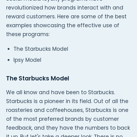
revolutionized how brands interact with and
reward customers. Here are some of the best
examples showcasing the effective use of
these programs:
The Starbucks Model
Ipsy Model
The Starbucks Model
We all know and have been to Starbucks.
Starbucks is a pioneer in its field. Out of all the
roasteries and coffeehouses, Starbucks is one
of the most preferred brands by customer
feedback, and they have the numbers to back
it up. But let's take a deeper look. There is no