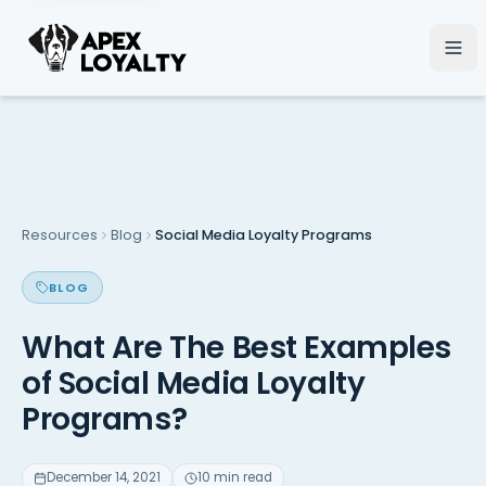
Resources
Blog
Social Media Loyalty Programs
BLOG
What Are The Best Examples
of Social Media Loyalty
Programs?
December 14, 2021
10 min read