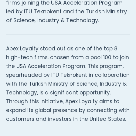
firms joining the USA Acceleration Program
led by ITU Teknokent and the Turkish Ministry
of Science, Industry & Technology.
Apex Loyalty stood out as one of the top 8
high-tech firms, chosen from a pool 100 to join
the USA Acceleration Program. This program,
spearheaded by ITU Teknokent in collaboration
with the Turkish Ministry of Science, Industry &
Technology, is a significant opportunity.
Through this initiative, Apex Loyalty aims to
expand its global presence by connecting with
customers and investors in the United States.