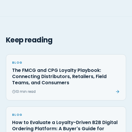
Keep reading
BLOG
The FMCG and CPG Loyalty Playbook:
Connecting Distributors, Retailers, Field
Teams, and Consumers
13 min read
BLOG
How to Evaluate a Loyalty-Driven B2B Digital
Ordering Platform: A Buyer's Guide for