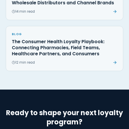
Wholesale Distributors and Channel Brands
14 min read
BLOG
The Consumer Health Loyalty Playbook:
Connecting Pharmacies, Field Teams,
Healthcare Partners, and Consumers
12 min read
Ready to shape your next loyalty
program?