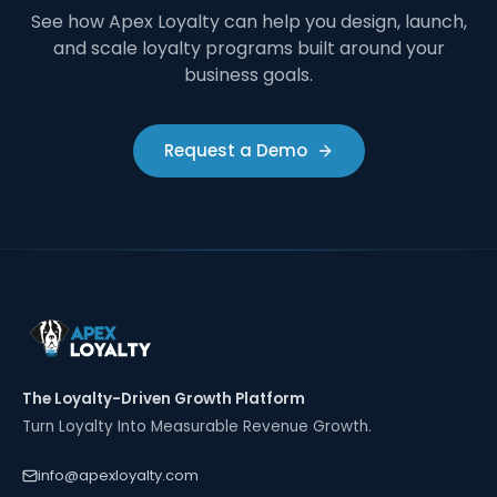
See how Apex Loyalty can help you design, launch,
and scale loyalty programs built around your
business goals.
Request a Demo
The Loyalty-Driven Growth Platform
Turn Loyalty Into Measurable Revenue Growth.
info@apexloyalty.com