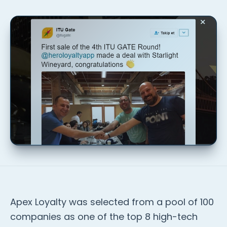
Apex Loyalty was selected from a pool of 100
companies as one of the top 8 high-tech