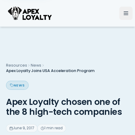
Resources
News
Apex Loyalty Joins USA Acceleration Program
NEWS
Apex Loyalty chosen one of
the 8 high-tech companies
June 9, 2017
1 min read