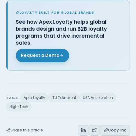
LOYALTY BUILT FOR GLOBAL BRANDS
See how Apex Loyalty helps global
brands design and run B2B loyalty
programs that drive incremental
sales.
Request a Demo
TAGS
Apex Loyalty
ITU Teknokent
USA Acceleration
High-Tech
Share this article
Copy link