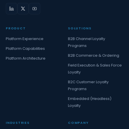
PRODUCT
SOLUTIONS
Platform Experience
B2B Channel Loyalty
Programs
Platform Capabilities
B2B Commerce & Ordering
Platform Architecture
Field Execution & Sales Force
Loyalty
B2C Customer Loyalty
Programs
Embedded (Headless)
Loyalty
INDUSTRIES
COMPANY